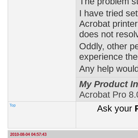
The problem sti
I have tried se
Acrobat printe
does not resol
Oddly, other p
experience the
Any help would
My Product In
Acrobat Pro 8
Top
Ask your
2010-08-04 04:57:43