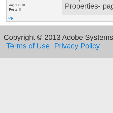
Properties- pa
Aug 3 2010
Posts:
8
Top
Copyright © 2013 Adobe Systems I
Terms of Use
Privacy Policy