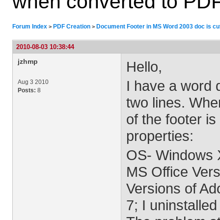
when converted to PD
Forum Index
PDF Creation
Document Footer in MS Word 2003 doc is cut
>
>
2010-08-03 10:38:44
jzhmp
Hello,
I have a word d
Aug 3 2010
Posts:
8
two lines. Whe
of the footer i
properties:
OS- Windows 
MS Office Vers
Versions of Ad
7; I uninstalle