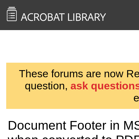
<< Back to
AcrobatUsers.com
These forums are now Rea
question,
ask questions
e
Document Footer in MS