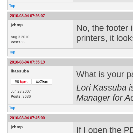
Top
2010-08-04 07:26:07
jzhmp
No, the footer 
printers, it loo
Aug 3 2010
Posts:
8
Top
2010-08-04 07:35:19
lkassuba
What is your p
Lori Kassuba 
Jun 28 2007
Manager for A
Posts:
3636
Top
2010-08-04 07:45:00
jzhmp
If I open the PD