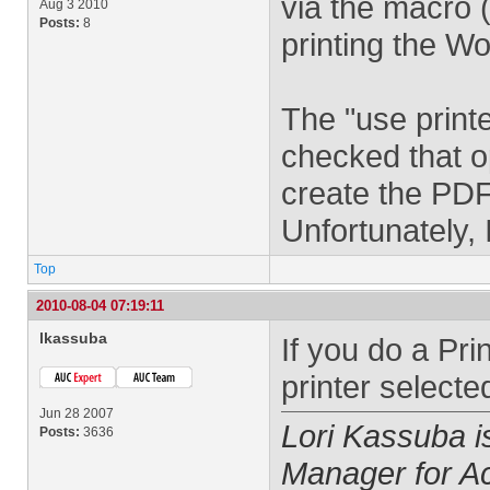
via the macro 
Aug 3 2010
Posts:
8
printing the W
The "use printe
checked that op
create the PDF
Unfortunately, 
Top
2010-08-04 07:19:11
lkassuba
If you do a Pr
printer selecte
Jun 28 2007
Lori Kassuba 
Posts:
3636
Manager for A