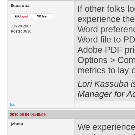
lkassuba
If other folks 
experience the 
Jun 28 2007
Word preferen
Posts:
3636
Word file to P
Adobe PDF prin
Options > Comp
metrics to lay
Lori Kassuba 
Manager for A
Top
2010-08-04 06:40:09
jzhmp
We experience