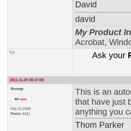
David
david
My Product In
Acrobat, Wind
Top
Ask your
2011-11-29 08:47:08
thomp
This is an aut
that have just 
Feb 15 2006
anything you ca
Posts:
4411
Thom Parker