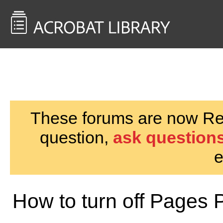
<< Back to
AcrobatUsers.com
These forums are now Rea
question,
ask questions
e
How to turn off Pages 