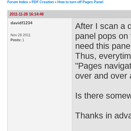
Forum Index
PDF Creation
How to turn off Pages Panel
>
>
2011-11-28 16:14:48
davidf1234
After I scan a
panel pops on t
Nov 28 2011
Posts:
1
need this panel
Thus, everytim
"Pages navigati
over and over 
Is there somew
Thanks in adv