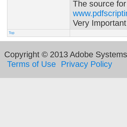
The source for
www.pdfscript
Very Important
Top
Copyright © 2013 Adobe Systems I
Terms of Use
Privacy Policy