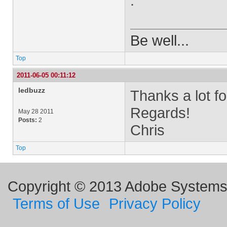
.
Be well...
Top
2011-06-05 00:11:12
ledbuzz
Thanks a lot fo
Regards!
May 28 2011
Posts:
2
Chris
Top
Copyright © 2013 Adobe Systems I
Terms of Use
Privacy Policy