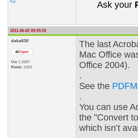
Top
Ask your
2011-06-02 09:55:52
daka630
The last Acro
Mac Office was
Mar 1 2007
Office 2004).
Posts:
1420
.
See the
PDFMak
.
You can use Ad
the "Convert 
which isn't ava