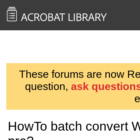
<< Back to
AcrobatUsers.com
These forums are now Rea
question,
ask questions
e
HowTo batch convert W