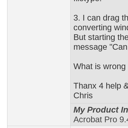
3. I can drag t
converting win
But starting th
message "Cann
What is wrong 
Thanx 4 help &
Chris
My Product In
Acrobat Pro 9.