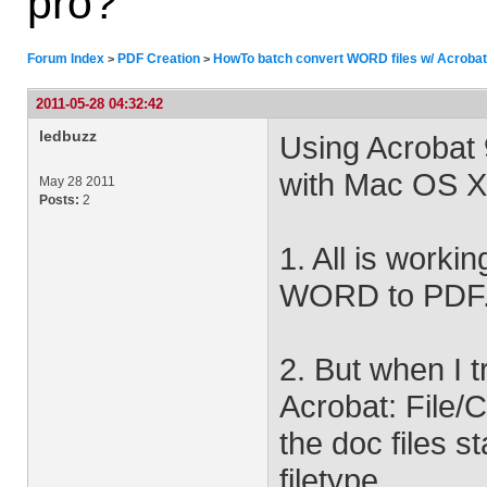
pro?
Forum Index
PDF Creation
HowTo batch convert WORD files w/ Acrobat
>
>
2011-05-28 04:32:42
ledbuzz
Using Acrobat 
with Mac OS X
May 28 2011
Posts:
2
1. All is workin
WORD to PDF
2. But when I 
Acrobat: File/
the doc files s
filetype.