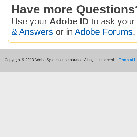
Have more Questions
Use your
Adobe ID
to ask you
& Answers
or in
Adobe Forums
.
Copyright © 2013 Adobe Systems Incorporated. All rights reserved.
Terms of 