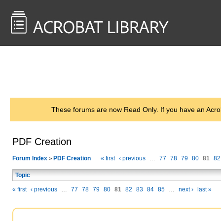
<< Back to
AcrobatUsers.com
These forums are now Read Only. If you have an Acro
PDF Creation
Forum Index
PDF Creation
« first
‹ previous
…
77
78
79
80
81
82
>
Topic
« first
‹ previous
…
77
78
79
80
81
82
83
84
85
…
next ›
last »