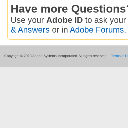
Have more Questions
Use your
Adobe ID
to ask you
& Answers
or in
Adobe Forums
.
Copyright © 2013 Adobe Systems Incorporated. All rights reserved.
Terms of 