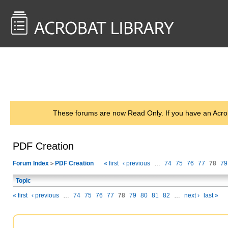
<< Back to
AcrobatUsers.com
These forums are now Read Only. If you have an Acro
PDF Creation
Forum Index
PDF Creation
« first
‹ previous
…
74
75
76
77
78
79
>
Topic
« first
‹ previous
…
74
75
76
77
78
79
80
81
82
…
next ›
last »