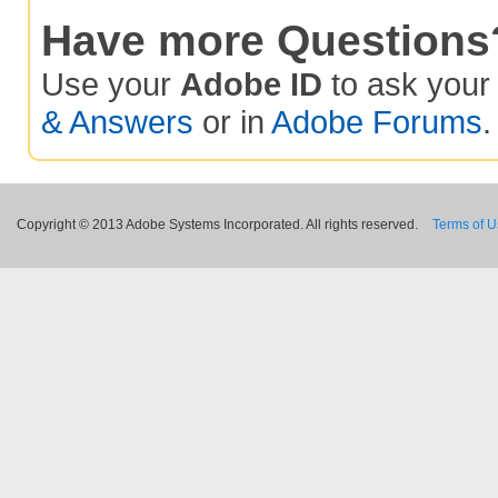
Have more Questions
Use your
Adobe ID
to ask you
& Answers
or in
Adobe Forums
.
Copyright © 2013 Adobe Systems Incorporated. All rights reserved.
Terms of 