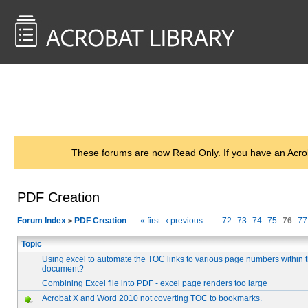
<< Back to
AcrobatUsers.com
These forums are now Read Only. If you have an Acro
PDF Creation
Forum Index
PDF Creation
« first
‹ previous
…
72
73
74
75
76
77
>
Topic
Using excel to automate the TOC links to various page numbers within
document?
Combining Excel file into PDF - excel page renders too large
Acrobat X and Word 2010 not coverting TOC to bookmarks.