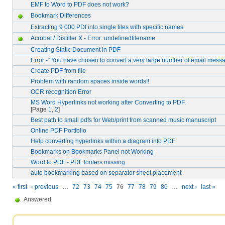
EMF to Word to PDF does not work?
Bookmark Differences
Extracting 9 000 PDf into single files with specific names
Acrobat / Distiller X - Error: undefinedfilename
Creating Static Document in PDF
Error - "You have chosen to convert a very large number of email mess
Create PDF from file
Problem with random spaces inside words!!
OCR recognition Error
MS Word Hyperlinks not working after Converting to PDF.
[Page
1
,
2
]
Best path to small pdfs for Web/print from scanned music manuscript
Online PDF Portfolio
Help converting hyperlinks within a diagram into PDF
Bookmarks on Bookmarks Panel not Working
Word to PDF - PDF footers missing
auto bookmarking based on separator sheet placement
« first
‹ previous
…
72
73
74
75
76
77
78
79
80
…
next ›
last »
Answered