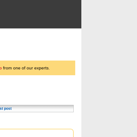
p
from one of our experts.
st post