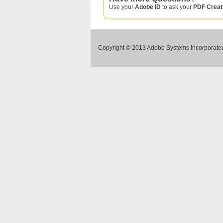
Use your
Adobe ID
to ask your
PDF Creat
Copyright © 2013 Adobe Systems Incorporated.