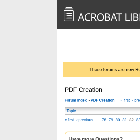
<< Back to
AcrobatUsers.com
These forums are now Rea
PDF Creation
Forum Index
PDF Creation
« first
‹ pr
>
Topic
« first
‹ previous
…
78
79
80
81
82
8
Have more Questions?