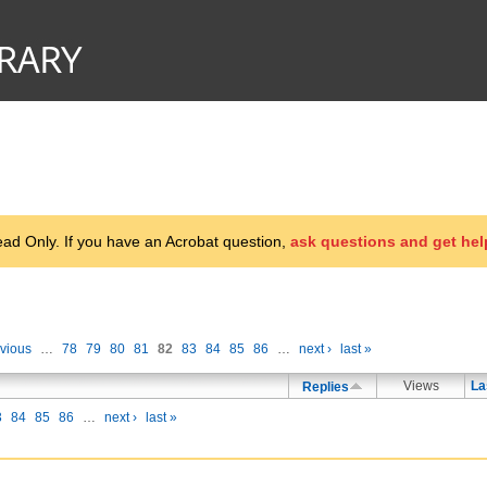
d Only. If you have an Acrobat question,
ask questions and get hel
evious
…
78
79
80
81
82
83
84
85
86
…
next ›
last »
Views
La
Replies
3
84
85
86
…
next ›
last »