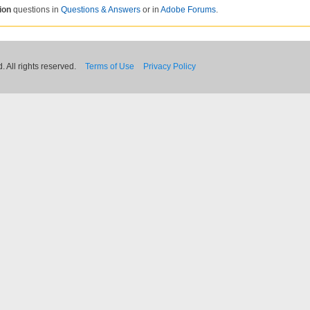
ion
questions in
Questions & Answers
or in
Adobe Forums
.
 All rights reserved.
Terms of Use
Privacy Policy