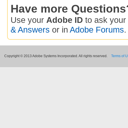
Have more Questions
Use your
Adobe ID
to ask you
& Answers
or in
Adobe Forums
.
Copyright © 2013 Adobe Systems Incorporated. All rights reserved.
Terms of 