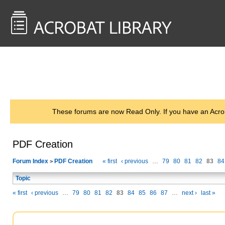
<< Back to
AcrobatUsers.com
These forums are now Read Only. If you have an Acro
PDF Creation
Forum Index
PDF Creation
« first
‹ previous
…
79
80
81
82
83
84
>
Topic
« first
‹ previous
…
79
80
81
82
83
84
85
86
87
…
next ›
last »