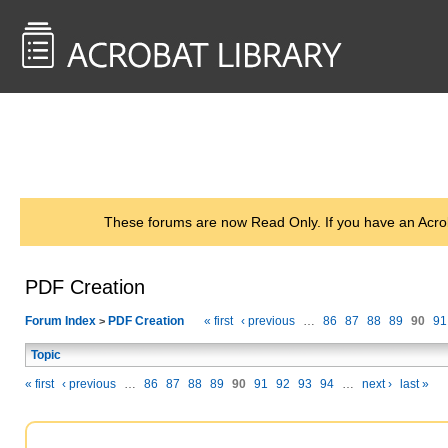
<< Back to
AcrobatUsers.com
These forums are now Read Only. If you have an Acro
PDF Creation
Forum Index
PDF Creation
« first
‹ previous
…
86
87
88
89
90
91
>
Topic
« first
‹ previous
…
86
87
88
89
90
91
92
93
94
…
next ›
last »