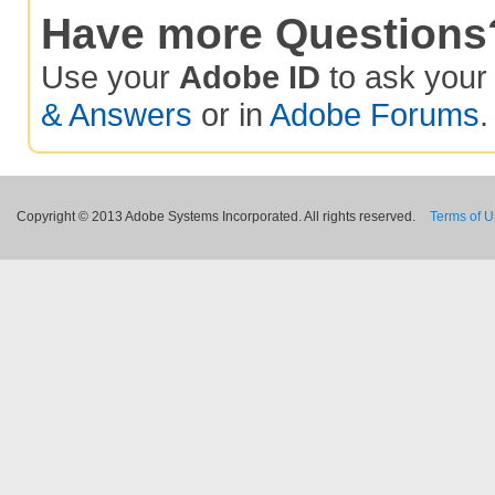
Have more Questions
Use your
Adobe ID
to ask you
& Answers
or in
Adobe Forums
.
Copyright © 2013 Adobe Systems Incorporated. All rights reserved.
Terms of 