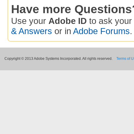
Have more Questions
Use your
Adobe ID
to ask you
& Answers
or in
Adobe Forums
.
Copyright © 2013 Adobe Systems Incorporated. All rights reserved.
Terms of 