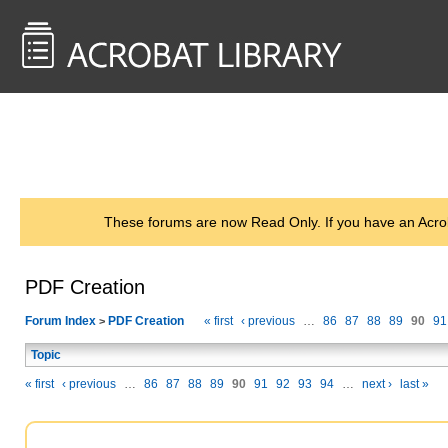
<< Back to
AcrobatUsers.com
These forums are now Read Only. If you have an Acro
PDF Creation
Forum Index
PDF Creation
« first
‹ previous
…
86
87
88
89
90
91
>
Topic
« first
‹ previous
…
86
87
88
89
90
91
92
93
94
…
next ›
last »