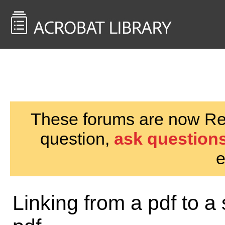
<< Back to
AcrobatUsers.com
These forums are now Rea
question,
ask questions
e
Linking from a pdf to a 