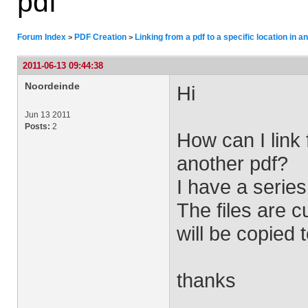
pdf
Forum Index
PDF Creation
Linking from a pdf to a specific location in a
>
>
2011-06-13 09:44:38
Noordeinde
Hi
Jun 13 2011
Posts:
2
How can I link 
another pdf?
I have a series
The files are c
will be copied 
thanks