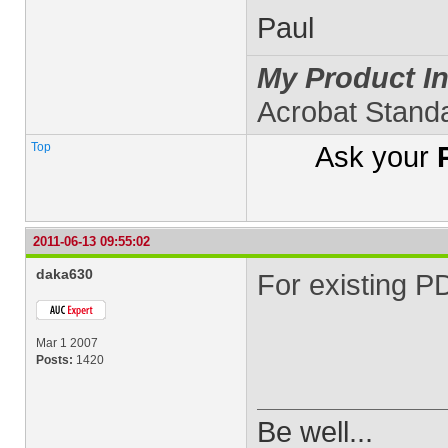
Paul
My Product In
Acrobat Stand
Top
Ask your
2011-06-13 09:55:02
daka630
For existing P
Mar 1 2007
Posts:
1420
Be well...