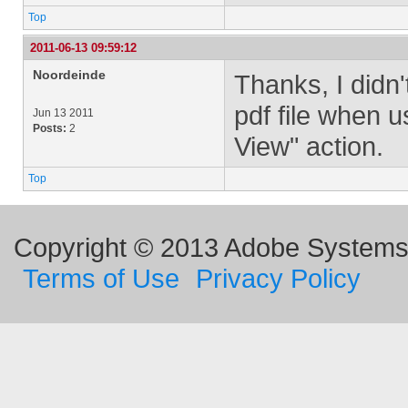
Top
2011-06-13 09:59:12
Noordeinde
Thanks, I didn'
pdf file when 
Jun 13 2011
Posts:
2
View" action.
Top
Copyright © 2013 Adobe Systems I
Terms of Use
Privacy Policy