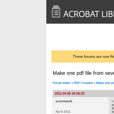
<< Back to
AcrobatUsers.com
These forums are now Rea
Make one pdf file from sev
Forum Index
PDF Creation
Make one pd
>
>
2011-04-06 04:56:25
scormack
I
p
f
Apr 6 2011
th