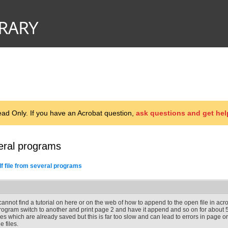
d Only. If you have an Acrobat question,
ask questions and get hel
eral programs
f file from several programs
 cannot find a tutorial on here or on the web of how to append to the open file in acr
rogram switch to another and print page 2 and have it append and so on for about 5
iles which are already saved but this is far too slow and can lead to errors in page ord
e files.