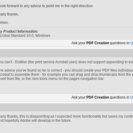
 look forward to any advice to point me in the right direction.
any thanks,
imon.
y Product Information:
crobat Standard 10.0, Windows
Ask your
PDF Creation
questions in
Q
ou can't - Distiller (the print service Acrobat uses) does not support appending to exis
he advice you've found so far is correct - you should create your PDF files individu
crobat to assemble them - for example you can drag and drop thumbnails from the 
nsert from file, or the mini-tools menu on the pages navigation bar.
Ask your
PDF Creation
questions in
Q
any thanks, this is disapointing as I expected more functionality but saves my cont
nd hopefully Adobe will develop in the future.