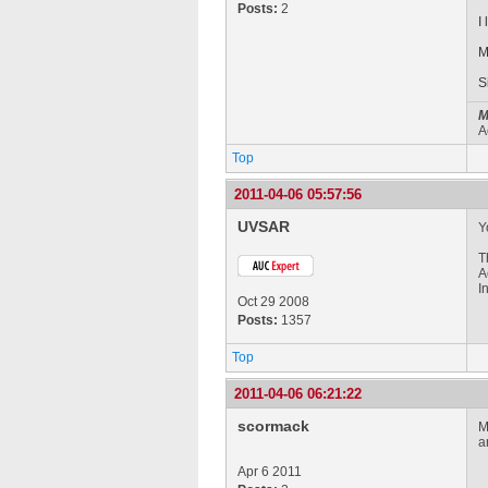
Posts:
2
I
M
S
M
A
Top
2011-04-06 05:57:56
UVSAR
Y
T
A
I
Oct 29 2008
Posts:
1357
Top
2011-04-06 06:21:22
scormack
M
a
Apr 6 2011