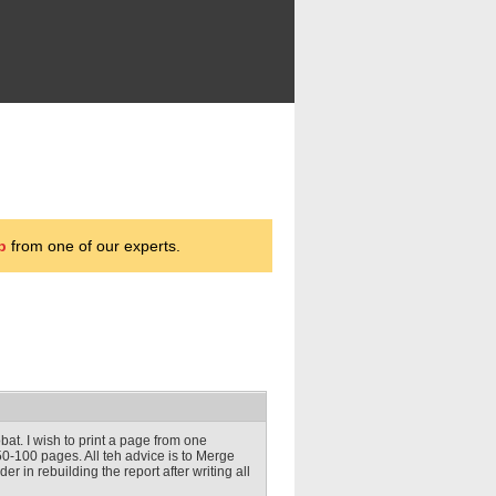
p
from one of our experts.
obat. I wish to print a page from one
0-100 pages. All teh advice is to Merge
er in rebuilding the report after writing all