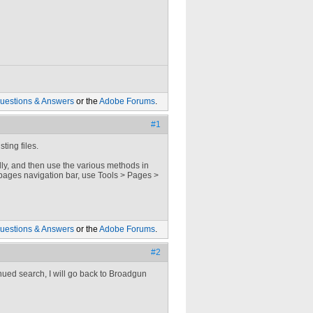
uestions & Answers
or the
Adobe Forums
.
#1
ting files.
ally, and then use the various methods in
pages navigation bar, use Tools > Pages >
uestions & Answers
or the
Adobe Forums
.
#2
inued search, I will go back to Broadgun