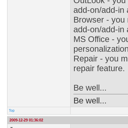
OutLook - you
add-on/add-in 
Browser - you
add-on/add-in 
MS Office - yo
personalization
Repair - you m
repair feature.
Be well...
Be well...
Top
2009-12-29 01:36:02