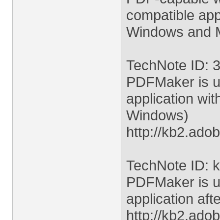
compatible appl
Windows and M
TechNote ID: 
PDFMaker is un
application wit
Windows)
http://kb2.ad
TechNote ID: 
PDFMaker is un
application aft
http://kb2.ad