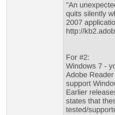
"An unexpected
quits silently 
2007 applicati
http://kb2.ad
For #2:
Windows 7 - yo
Adobe Reader a
support Windo
Earlier releas
states that the
tested/support