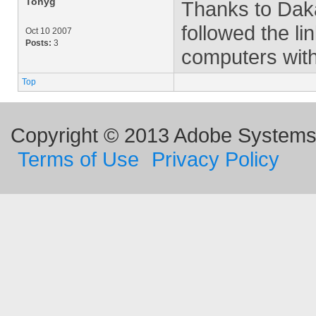
Tonyg
Thanks to Daka
followed the l
Oct 10 2007
Posts:
3
computers with
Top
Copyright © 2013 Adobe Systems I
Terms of Use
Privacy Policy