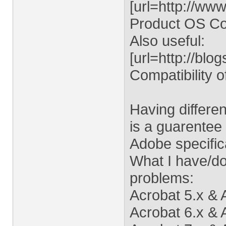
[url=http://ww
Product OS Comp
Also useful:
[url=http://bl
Compatibility 
Having differe
is a guarentee 
Adobe specifica
What I have/do 
problems:
Acrobat 5.x & 
Acrobat 6.x &