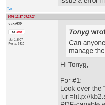
issue a error m
Top
2009-12-27 09:27:24
daka630
Tonyg
wrot
Mar 1 2007
Can anyone p
Posts:
1420
manage the
Hi Tonyg,
For #1:
Look over the
[url=http://kb
PDF-capable 