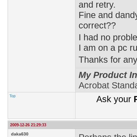
and retry.
Fine and dandy 
correct??
I had no probl
I am on a pc ru
Thanks for any 
My Product In
Acrobat Stand
Top
Ask your
2009-12-26 21:29:33
daka630