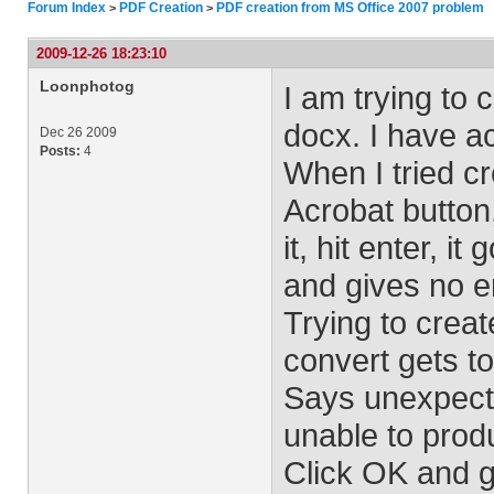
Forum Index
PDF Creation
PDF creation from MS Office 2007 problem
>
>
2009-12-26 18:23:10
Loonphotog
I am trying to
docx. I have a
Dec 26 2009
Posts:
4
When I tried cr
Acrobat button,
it, hit enter, i
and gives no e
Trying to create
convert gets t
Says unexpect
unable to pro
Click OK and g