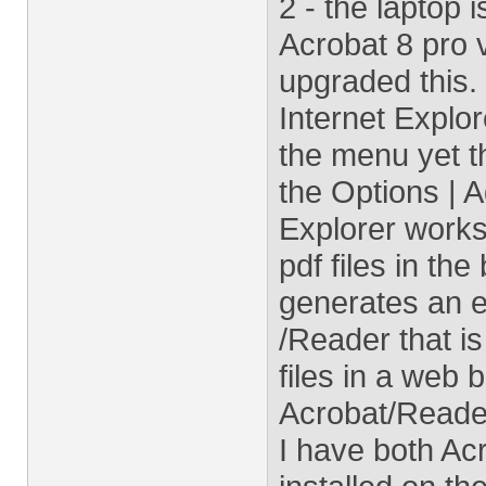
2 - the laptop 
Acrobat 8 pro 
upgraded this.
Internet Explo
the menu yet t
the Options | 
Explorer works 
pdf files in th
generates an e
/Reader that i
files in a web 
Acrobat/Reader
I have both Ac