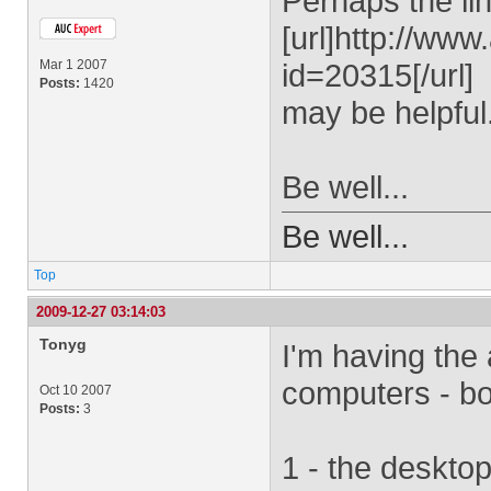
Perhaps the lin
[url]http://ww
Mar 1 2007
id=20315[/url]
Posts:
1420
may be helpful
Be well...
Be well...
Top
2009-12-27 03:14:03
Tonyg
I'm having the 
computers - bo
Oct 10 2007
Posts:
3
1 - the deskto