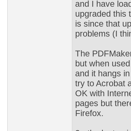
and I have load
upgraded this t
is since that 
problems (I thi
The PDFMaker 
but when used 
and it hangs in
try to Acrobat 
OK with Intern
pages but ther
Firefox.