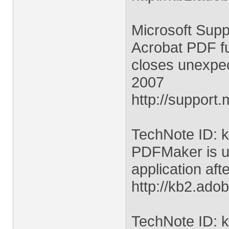
Microsoft Suppo
Acrobat PDF fun
closes unexpec
2007
http://support
TechNote ID: 
PDFMaker is un
application aft
http://kb2.ad
TechNote ID: 