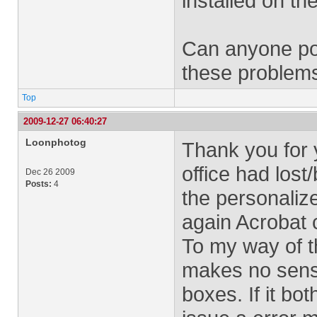
installed on th
Can anyone poi
these problem
Top
2009-12-27 06:40:27
Loonphotog
Thank you for 
office had lost
Dec 26 2009
Posts:
4
the personalize
again Acrobat 
To my way of th
makes no sense
boxes. If it bo