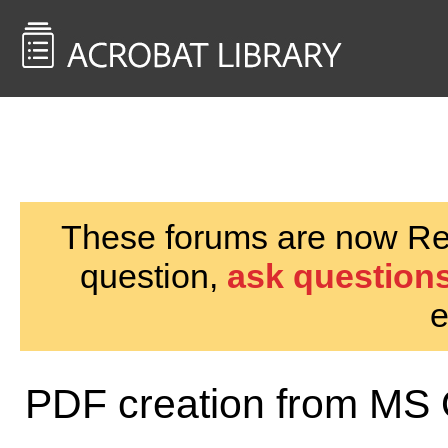
<< Back to
AcrobatUsers.com
These forums are now Rea
question,
ask questions
e
PDF creation from MS 