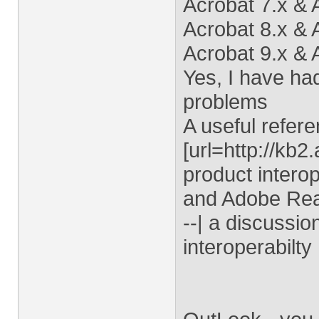
Acrobat 7.x &
Acrobat 8.x &
Acrobat 9.x &
Yes, I have had
problems
A useful refere
[url=http://kb
product interop
and Adobe Read
--| a discussi
interoperabilty