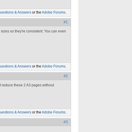
uestions & Answers
or the
Adobe Forums
.
#1
 sizes so they're consistent. You can even
uestions & Answers
or the
Adobe Forums
.
#2
o I reduce these 2 A3 pages without
uestions & Answers
or the
Adobe Forums
.
#3