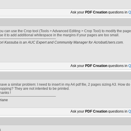
Ask your
PDF Creation
questions in
Q
ou can use the Crop tool (Tools > Advanced Editing > Crop Tool) to modify the page
se it to add additional whitespace in the margins if your pages are too small.
ori Kassuba is an AUC Expert and Community Manager for AcrobatUsers.com.
Ask your
PDF Creation
questions in
Q
 have a similar problem: I need to insert in my A4 pdf file, 2 pages sizing A3. How d
ropping? They are not intented to be printed.
hanks !
riane
Ask your
PDF Creation
questions in
Q
i,