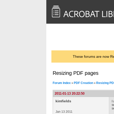
<< Back to
AcrobatUsers.com
These forums are now Rea
Resizing PDF pages
Forum Index
PDF Creation
Resizing PD
>
>
2011-01-13 20:22:50
kimfields
I
s
s
Jan 13 2011