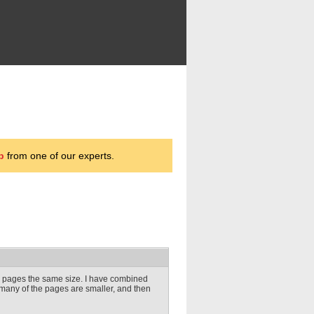
p
from one of our experts.
DF pages the same size. I have combined
any of the pages are smaller, and then