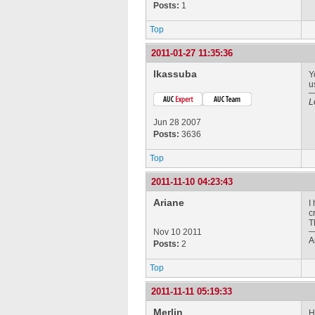
Posts:
1
Top
2011-01-27 11:35:36
lkassuba
Y
u
L
Jun 28 2007
Posts:
3636
Top
2011-11-10 04:23:43
Ariane
I
c
T
Nov 10 2011
A
Posts:
2
Top
2011-11-11 05:19:33
Merlin
H