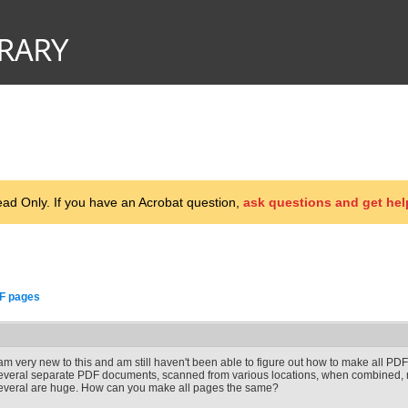
d Only. If you have an Acrobat question,
ask questions and get hel
F pages
 am very new to this and am still haven't been able to figure out how to make all P
everal separate PDF documents, scanned from various locations, when combined, m
everal are huge. How can you make all pages the same?