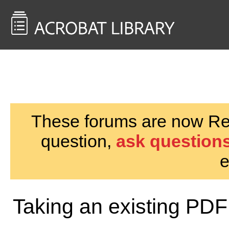
<< Back to
AcrobatUsers.com
These forums are now Rea
question,
ask questions
e
Taking an existing PDF