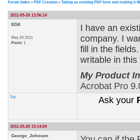
Forum Index
PDF Creation
Taking an existing PDF form and making it W
>
>
2011-05-20 13:56:14
EGK
I have an exis
company. I wan
May 20 2011
Posts:
1
fill in the fiel
writable in thi
My Product In
Acrobat Pro 9
Top
Ask your
2011-05-20 15:14:04
George_Johnson
You can if the