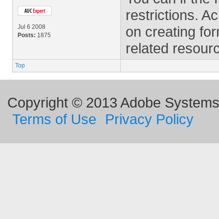
restrictions. A
Jul 6 2008
on creating fo
Posts:
1875
related resour
Top
Copyright © 2013 Adobe Systems I
Terms of Use
Privacy Policy