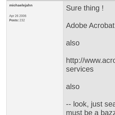
michaelejahn
Sure thing !
Apr 26 2006
Posts:
232
Adobe Acrobat D
also
http://www.acr
services
also
-- look, just s
must be a bazz