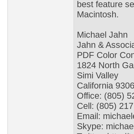
best feature se
Macintosh.
Michael Jahn
Jahn & Associ
PDF Color Conv
1824 North Ga
Simi Valley
California 930
Office: (805) 
Cell: (805) 21
Email:
michael
Skype: michae