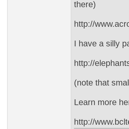
there)
http://www.acr
I have a silly
http://elephan
(note that smal
Learn more he
http://www.bcl