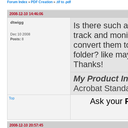
Forum Index
PDF Creation
.tif to .pdf
>
>
2008-12-10 14:46:06
dtwigg
Is there such a
track and monito
Dec 10 2008
Posts:
8
convert them to
folder? like m
Thanks!
My Product In
Acrobat Stand
Top
Ask your
2008-12-10 20:57:45