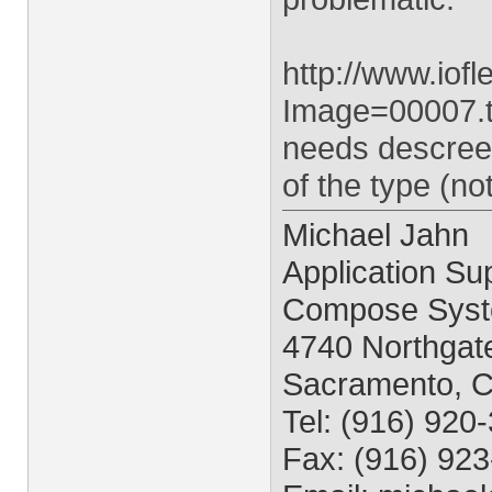
http://www.io
Image=00007.ti
needs descreen
of the type (n
Michael Jahn
Application Sup
Compose Syst
4740 Northgate
Sacramento, 
Tel: (916) 920
Fax: (916) 92