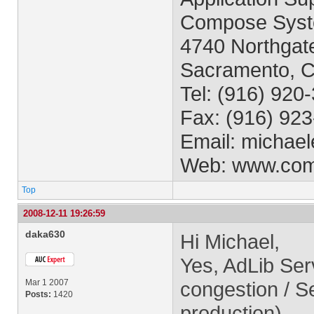
Compose Syst
4740 Northgate
Sacramento, 
Tel: (916) 920
Fax: (916) 92
Email:
michael
Web: www.co
Top
2008-12-11 19:26:59
daka630
Hi Michael,
Yes, AdLib Ser
Mar 1 2007
congestion / Se
Posts:
1420
production).