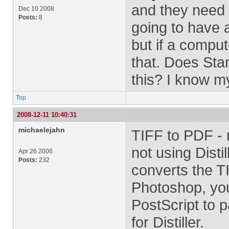
and they need 
Dec 10 2008
Posts:
8
going to have a
but if a comput
that. Does Stan
this? I know my
Top
2008-12-11 10:40:31
michaelejahn
TIFF to PDF - 
not using Distil
Apr 26 2006
Posts:
232
converts the T
Photoshop, you
PostScript to 
for Distiller.