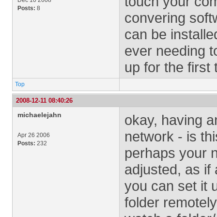
touch your com
Dec 10 2008
Posts:
8
convering softw
can be installe
ever needing to
up for the first 
Top
2008-12-11 08:40:26
michaelejahn
okay, having an
network - is th
Apr 26 2006
Posts:
232
perhaps your no
adjusted, as if
you can set it 
folder remotel