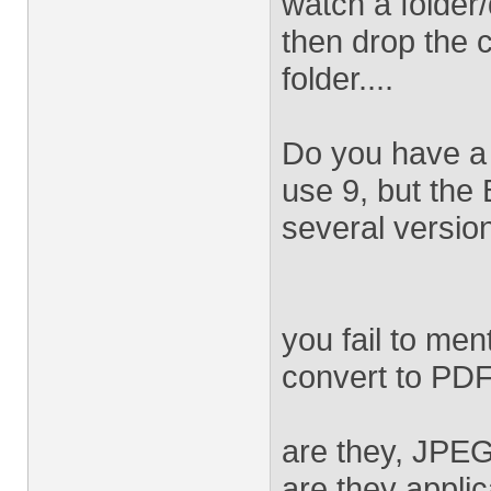
watch a folder/
then drop the c
folder....
Do you have a 
use 9, but the
several version
you fail to men
convert to PDF.
are they, JPE
are they appli