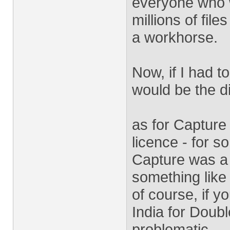
everyone who w
millions of fil
a workhorse.
Now, if I had t
would be the di
as for Capture
licence - for 
Capture was a 
something like
of course, if yo
India for Doub
problematic.