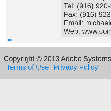
Tel: (916) 920
Fax: (916) 92
Email:
michael
Web: www.co
Top
Copyright © 2013 Adobe Systems I
Terms of Use
Privacy Policy