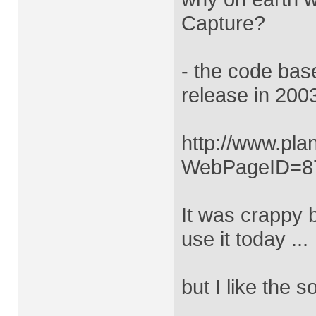
Capture?
- the code bas
release in 2003
http://www.pl
WebPageID=8
It was crappy 
use it today ...
but I like the 