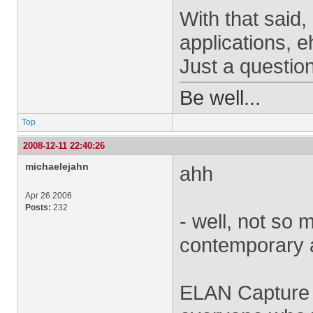
With that said,
applications, e
Just a question
Be well...
Top
2008-12-11 22:40:26
michaelejahn
ahh
Apr 26 2006
Posts:
232
- well, not so 
contemporary a
ELAN Capture h