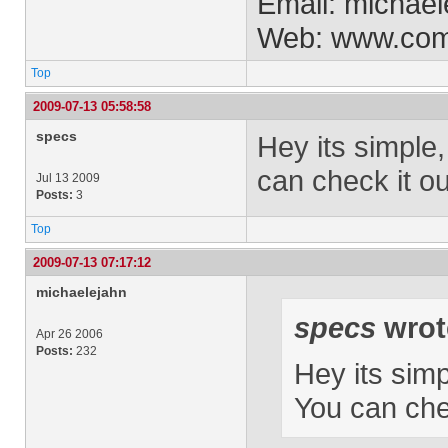
Email:
michael
Web: www.co
Top
2009-07-13 05:58:58
specs
Hey its simple
can check it o
Jul 13 2009
Posts:
3
Top
2009-07-13 07:17:12
michaelejahn
specs
wrot
Apr 26 2006
Posts:
232
Hey its sim
You can che