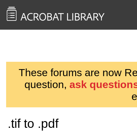
<< Back to
AcrobatUsers.com
These forums are now Rea
question,
ask questions
e
.tif to .pdf