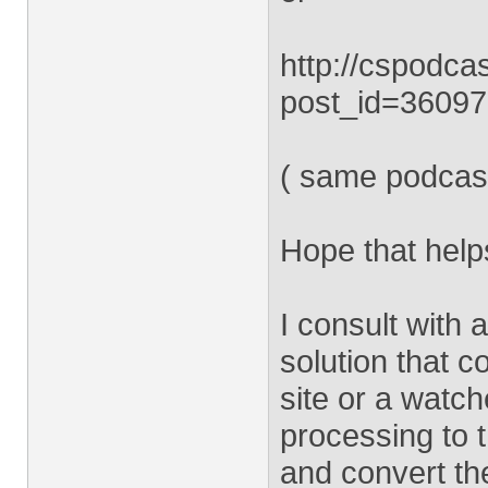
http://cspodca
post_id=3609
( same podcast
Hope that help
I consult with
solution that 
site or a watc
processing to t
and convert t