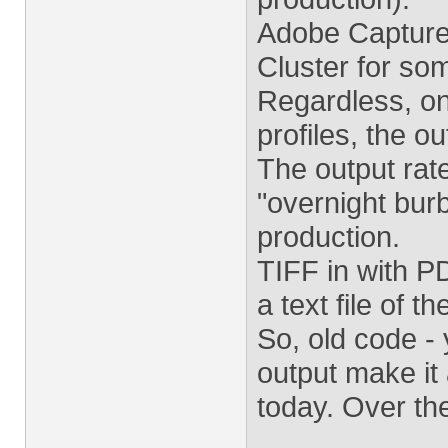
Adobe Capture
Cluster for so
Regardless, on
profiles, the o
The output rate
"overnight burb
production.
TIFF in with 
a text file of 
So, old code - 
output make it 
today. Over the