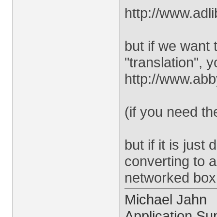
http://www.adl
but if we want 
"translation", y
http://www.ab
(if you need 
but if it is ju
converting to 
networked box 
Michael Jahn
Application Sup