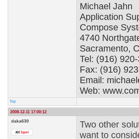
Michael Jahn
Application Sup
Compose Syst
4740 Northgate
Sacramento, 
Tel: (916) 920
Fax: (916) 92
Email:
michael
Web: www.co
Top
2008-12-11 17:00:12
daka630
Two other solu
want to conside