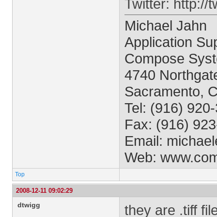
Twitter: http:/
Michael Jahn
Application Sup
Compose Syst
4740 Northgate
Sacramento, 
Tel: (916) 920
Fax: (916) 92
Email:
michael
Web: www.co
Top
2008-12-11 09:02:29
dtwigg
they are .tiff f