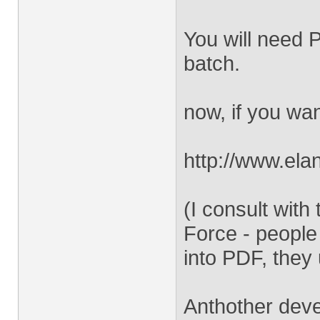
You will need P
batch.
now, if you wan
http://www.el
(I consult wit
Force - people
into PDF, they 
Anthother deve