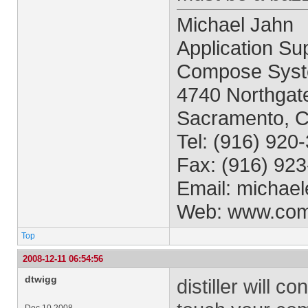
Michael Jahn
Application Sup
Compose Syst
4740 Northgate
Sacramento, 
Tel: (916) 920
Fax: (916) 92
Email:
michael
Web: www.co
Top
2008-12-11 06:54:56
dtwigg
distiller will c