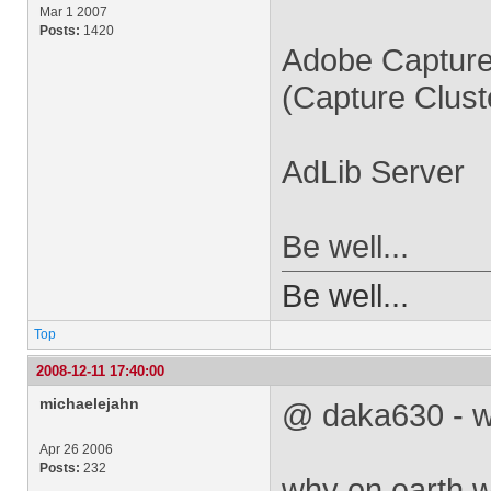
Mar 1 2007
Posts:
1420
Adobe Captur
(Capture Cluste
AdLib Server
Be well...
Be well...
Top
2008-12-11 17:40:00
michaelejahn
@ daka630 - w
Apr 26 2006
Posts:
232
why on earth 