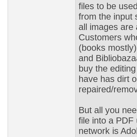
files to be used
from the input 
all images ar
Customers who
(books mostly
and Bibliobazaa
buy the editin
have has dirt o
repaired/remo
But all you ne
file into a PD
network is Ado