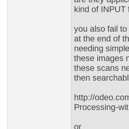
kind of INPUT f
you also fail 
at the end of t
needing simple 
these images n
these scans ne
then searchabl
http://odeo.c
Processing-wi
or