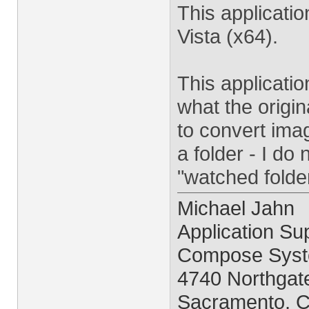
This applicati
Vista (x64).
This applicati
what the origi
to convert imag
a folder - I do
"watched folder
Michael Jahn
Application Sup
Compose Syst
4740 Northgate
Sacramento, 