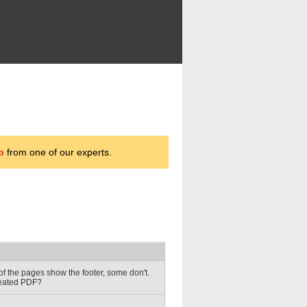
p
from one of our experts.
of the pages show the footer, some don't.
reated PDF?