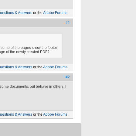
uestions & Answers
or the
Adobe Forums
.
#1
 some of the pages show the footer,
page of the newly created PDF?
uestions & Answers
or the
Adobe Forums
.
#2
 some documents, but behave in others. I
uestions & Answers
or the
Adobe Forums
.