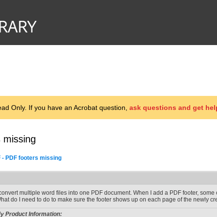
d Only. If you have an Acrobat question,
ask questions and get hel
 missing
 - PDF footers missing
 convert multiple word files into one PDF document. When I add a PDF footer, some 
hat do I need to do to make sure the footer shows up on each page of the newly c
y Product Information: