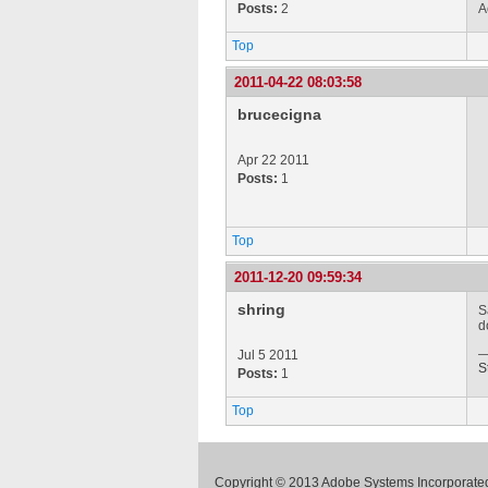
Posts:
2
A
Top
2011-04-22 08:03:58
brucecigna
Apr 22 2011
Posts:
1
Top
2011-12-20 09:59:34
shring
S
d
Jul 5 2011
S
Posts:
1
Top
Copyright © 2013 Adobe Systems Incorporated.