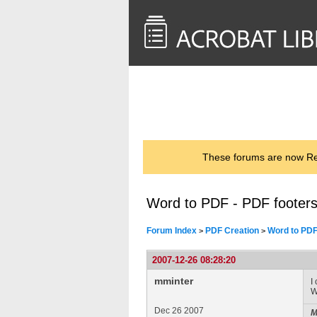
<< Back to
AcrobatUsers.com
These forums are now Rea
Word to PDF - PDF footers
Forum Index
PDF Creation
Word to PDF
>
>
2007-12-26 08:28:20
mminter
I
W
Dec 26 2007
M