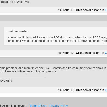
crobat Pro 8, Windows
Ask your
PDF Creation
questions in
Q
mminter
wrote:
I convert multiple word files into one PDF document. When I add a PDF footer,
some don't. What do I need to do to make sure the footer shows up on each 
Ask your
PDF Creation
questions in
Q
ame problem, and more: In Adobe Pro 9, footers and Bates numbers fail to show in
o not see a solution posted. Anybody know?
teve Ring
Ask your
PDF Creation
questions in
Q
 All rights reserved.
Terms of Use
Privacy Policy