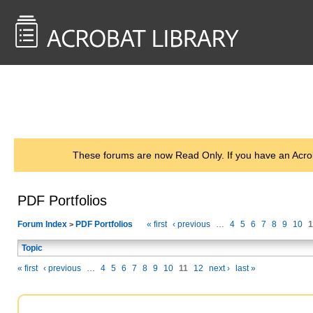
<< Back to
AcrobatUsers.com
These forums are now Read Only. If you have an Acro
PDF Portfolios
Forum Index
PDF Portfolios
« first
‹ previous
…
4
5
6
7
8
9
10
1
>
Topic
« first
‹ previous
…
4
5
6
7
8
9
10
11
12
next ›
last »