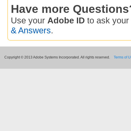
Have more Questions
Use your
Adobe ID
to ask you
& Answers
.
Copyright © 2013 Adobe Systems Incorporated. All rights reserved.
Terms of 