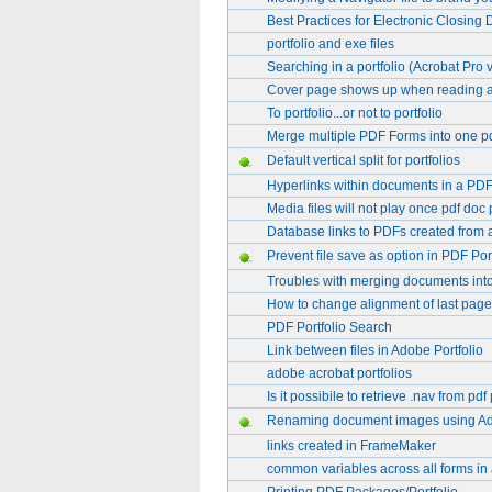
Best Practices for Electronic Closing
portfolio and exe files
Searching in a portfolio (Acrobat Pro 
Cover page shows up when reading a p
To portfolio...or not to portfolio
Merge multiple PDF Forms into one p
Default vertical split for portfolios
Hyperlinks within documents in a PDF
Media files will not play once pdf doc 
Database links to PDFs created from
Prevent file save as option in PDF Port
Troubles with merging documents into 
How to change alignment of last page 
PDF Portfolio Search
Link between files in Adobe Portfolio
adobe acrobat portfolios
Is it possibile to retrieve .nav from pdf
Renaming document images using A
links created in FrameMaker
common variables across all forms in a