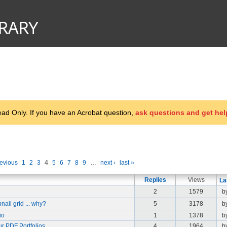
d Only. If you have an Acrobat question,
ask questions and get hel
revious
1
2
3
4
5
6
7
8
9
…
next ›
last »
Replies
Views
La
2
1579
b
ail grid ... why?
5
3178
b
io
1
1378
b
ur PDF Portfolios
4
1964
b