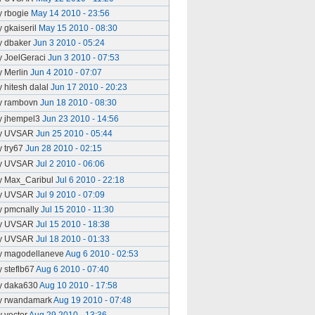
y rbogie
May 14 2010 - 23:56
y gkaiseril
May 15 2010 - 08:30
y dbaker
Jun 3 2010 - 05:24
y JoelGeraci
Jun 3 2010 - 07:53
y Merlin
Jun 4 2010 - 07:07
y hitesh dalal
Jun 17 2010 - 20:23
y rambovn
Jun 18 2010 - 08:30
y jhempel3
Jun 23 2010 - 14:56
y UVSAR
Jun 25 2010 - 05:44
y try67
Jun 28 2010 - 02:15
y UVSAR
Jul 2 2010 - 06:06
y Max_Caribul
Jul 6 2010 - 22:18
y UVSAR
Jul 9 2010 - 07:09
y pmcnally
Jul 15 2010 - 11:30
y UVSAR
Jul 15 2010 - 18:38
y UVSAR
Jul 18 2010 - 01:33
y magodellaneve
Aug 6 2010 - 02:53
y steflb67
Aug 6 2010 - 07:40
y daka630
Aug 10 2010 - 17:58
y rwandamark
Aug 19 2010 - 07:48