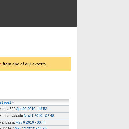
p
from one of our experts.
st post
y daka630
Apr 29 2010 - 18:52
y alihanyaloglu
May 1 2010 - 02:48
y alibassit
May 6 2010 - 06:44
y UVSAR
May 12 2010 - 11:20