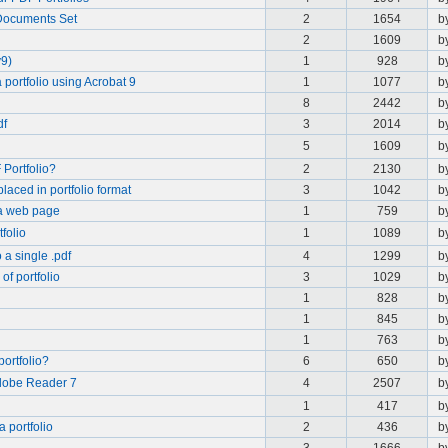
 Documents Set
2
1654
b
2
1609
b
v9)
1
928
b
ortfolio using Acrobat 9
1
1077
b
8
2442
b
df
3
2014
b
5
1609
b
 Portfolio?
2
2130
b
placed in portfolio format
3
1042
b
 a web page
1
759
b
folio
1
1089
b
a single .pdf
4
1299
b
of portfolio
3
1029
b
1
828
b
1
845
b
1
763
b
 portfolio?
6
650
b
dobe Reader 7
4
2507
b
1
417
b
 portfolio
2
436
b