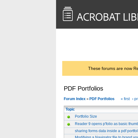
<< Back to
AcrobatUsers.com
These forums are now Rea
PDF Portfolios
Forum Index
PDF Portfolios
« first
‹ p
>
Topic
Portfolio Size
Reader 9 opens p'folio as basic thumbn
sharing forms data inside a pdf portfol
Modifying a Navigator file to brand yo