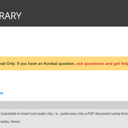
d Only. If you have an Acrobat question,
ask questions and get hel
ips
s it possible to insert and audio clip, i.e., audio.wav, into a PDF document using Acr
hanks, Henry