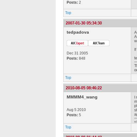
Posts:
2
Top
2007-01-30 05:34:30
tedpadova
A
A
w
I
Dec 31 2005
t
Posts:
848
T
o
Top
2010-08-05 08:46:22
MMMM4_wang
I
m
p
Aug 5 2010
s
a
Posts:
5
n
Top