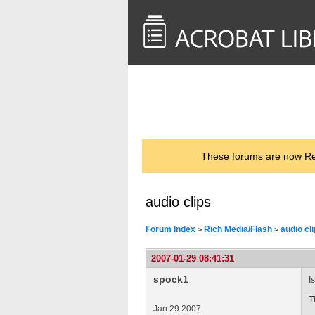
<< Back to
AcrobatUsers.com
These forums are now Rea
audio clips
Forum Index
Rich Media/Flash
audio cl
>
>
2007-01-29 08:41:31
spock1
I
T
Jan 29 2007