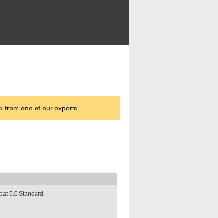
p
from one of our experts.
obat 5.0 Standard.