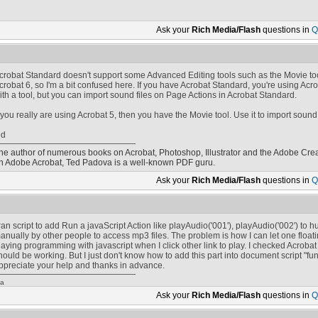
Ask your
Rich Media/Flash
questions in
Q
crobat Standard doesn't support some Advanced Editing tools such as the Movie tool
crobat 6, so I'm a bit confused here. If you have Acrobat Standard, you're using Acro
ith a tool, but you can import sound files on Page Actions in Acrobat Standard.
f you really are using Acrobat 5, then you have the Movie tool. Use it to import sound 
ed
he author of numerous books on Acrobat, Photoshop, Illustrator and the Adobe Crea
n Adobe Acrobat, Ted Padova is a well-known PDF guru.
Ask your
Rich Media/Flash
questions in
Q
 ran script to add Run a javaScript Action like playAudio('001'), playAudio('002') to
anually by other people to access mp3 files. The problem is how I can let one flo
laying programming with javascript when I click other link to play. I checked Acrob
hould be working. But I just don't know how to add this part into document script "fun
ppreciate your help and thanks in advance.
/a
Ask your
Rich Media/Flash
questions in
Q