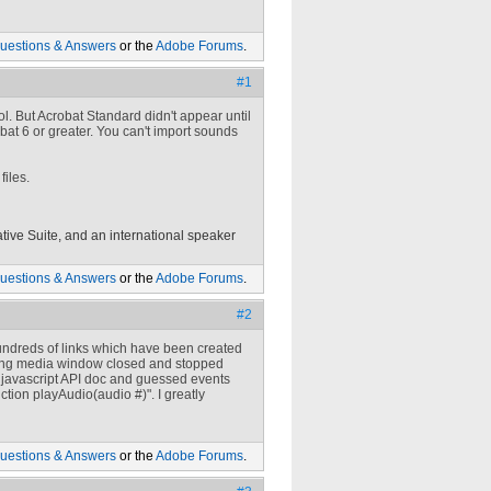
uestions & Answers
or the
Adobe Forums
.
#1
. But Acrobat Standard didn't appear until
bat 6 or greater. You can't import sounds
files.
tive Suite, and an international speaker
uestions & Answers
or the
Adobe Forums
.
#2
 hundreds of links which have been created
ating media window closed and stopped
at javascript API doc and guessed events
ction playAudio(audio #)". I greatly
uestions & Answers
or the
Adobe Forums
.