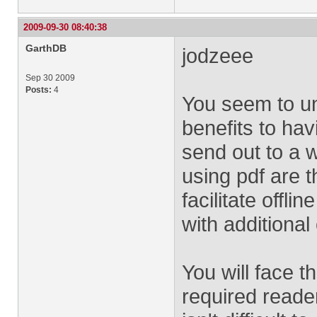
2009-09-30 08:40:38
GarthDB
jodzeee
Sep 30 2009
Posts:
4
You seem to un
benefits to havi
send out to a w
using pdf are th
facilitate offli
with additional
You will face t
required reader