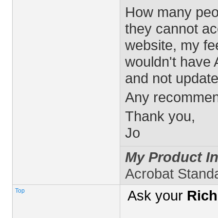
How many peopl
they cannot a
website, my fee
wouldn't have 
and not update 
Any recommen
Thank you,
Jo
My Product In
Acrobat Stand
Top
Ask your
Rich