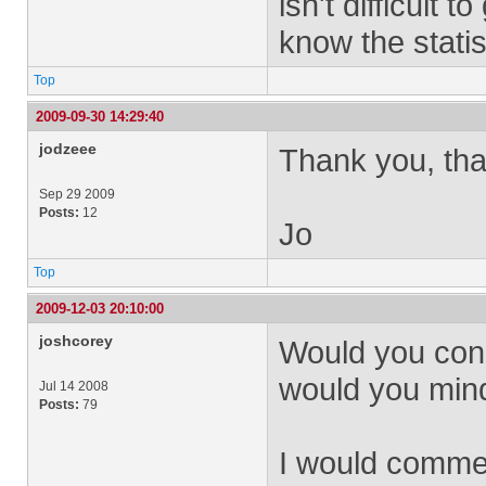
isn't difficult 
know the statis
Top
2009-09-30 14:29:40
jodzeee
Thank you, that
Sep 29 2009
Posts:
12
Jo
Top
2009-12-03 20:10:00
joshcorey
Would you consi
would you min
Jul 14 2008
Posts:
79
I would commen