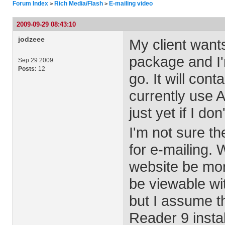
Forum Index
Rich Media/Flash
E-mailing video
>
>
2009-09-29 08:43:10
jodzeee
My client want
package and I'
Sep 29 2009
Posts:
12
go. It will con
currently use 
just yet if I d
I'm not sure t
for e-mailing. 
website be mor
be viewable wi
but I assume t
Reader 9 instal