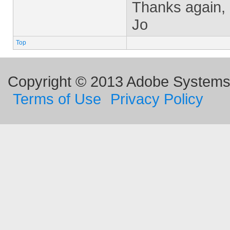
Thanks again,
Jo
Top
Copyright © 2013 Adobe Systems I
Terms of Use
Privacy Policy