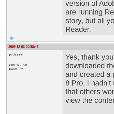
version of Ado
are running Rea
story, but all 
Reader.
Top
2009-12-03 20:58:46
jodzeee
Yes, thank you.
downloaded the
Sep 29 2009
Posts:
12
and created a p
8 Pro, I hadn't
that others won
view the conte