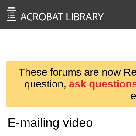
<< Back to
AcrobatUsers.com
These forums are now Rea
question,
ask questions
e
E-mailing video