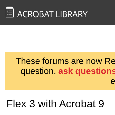
<< Back to
AcrobatUsers.com
These forums are now Rea
question,
ask questions
e
Flex 3 with Acrobat 9