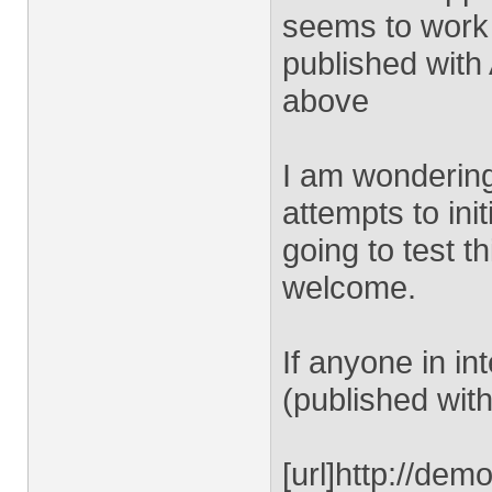
seems to work 
published with
above
I am wondering 
attempts to ini
going to test t
welcome.
If anyone in in
(published with
[url]http://dem