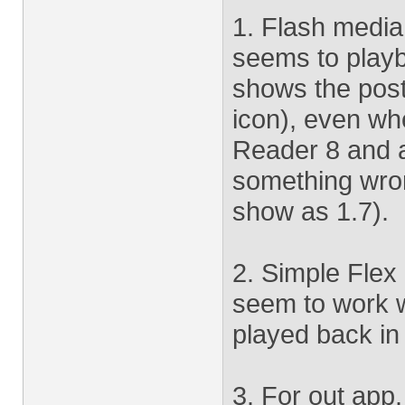
1. Flash medi
seems to playb
shows the poste
icon), even wh
Reader 8 and 
something wron
show as 1.7).
2. Simple Flex 
seem to work w
played back in
3. For out app.