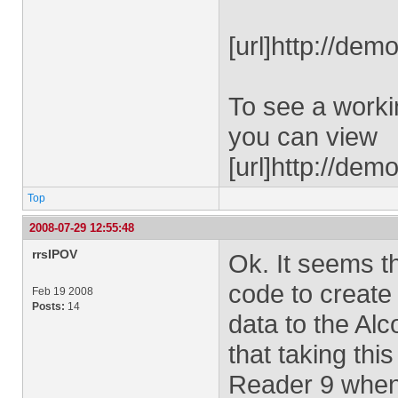
[url]http://dem
To see a worki
you can view
[url]http://de
Top
2008-07-29 12:55:48
rrsIPOV
Ok. It seems th
code to create
Feb 19 2008
Posts:
14
data to the Alc
that taking this
Reader 9 when 