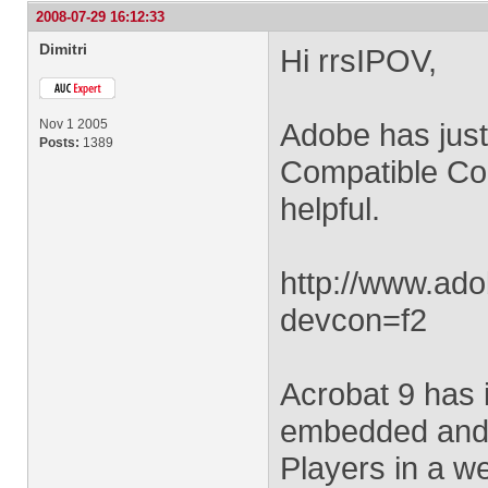
2008-07-29 16:12:33
Dimitri
Hi rrsIPOV,
Nov 1 2005
Adobe has just
Posts:
1389
Compatible Con
helpful.
http://www.ado
devcon=f2
Acrobat 9 has i
embedded and n
Players in a w