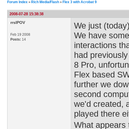
Forum Index
Rich Media/Flash
Flex 3 with Acrobat 9
>
>
2008-07-28 15:38:38
rrsIPOV
We just (today)
We have some s
Feb 19 2008
Posts:
14
interactions th
had previously
8 Pro, unfortun
Flex based SW
further we dow
second comput
we'd created, 
played there ei
What appears t