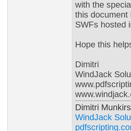
with the specia
this document 
SWFs hosted i
Hope this help
Dimitri
WindJack Solu
www.pdfscript
www.windjack
Dimitri Munkirs
WindJack Solu
pdfscripting.c