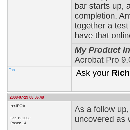
bar starts up, 
completion. An
together a test
have that onli
My Product In
Acrobat Pro 9
Top
Ask your
Rich
2008-07-29 08:36:48
rrsIPOV
As a follow up,
uncovered as w
Feb 19 2008
Posts:
14