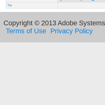
Top
Copyright © 2013 Adobe Systems I
Terms of Use
Privacy Policy