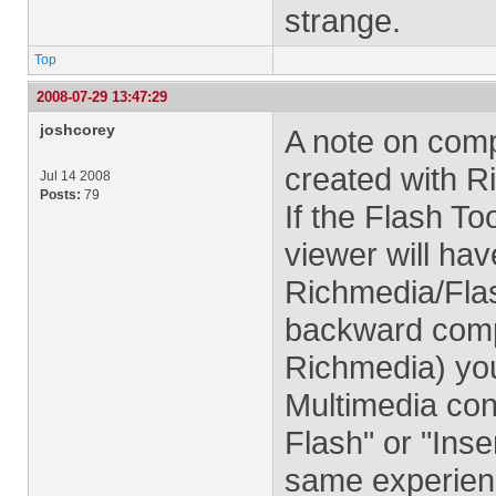
strange.
Top
2008-07-29 13:47:29
joshcorey
A note on comp
created with R
Jul 14 2008
Posts:
79
If the Flash To
viewer will hav
Richmedia/Flas
backward compa
Richmedia) yo
Multimedia cont
Flash" or "Inser
same experienc