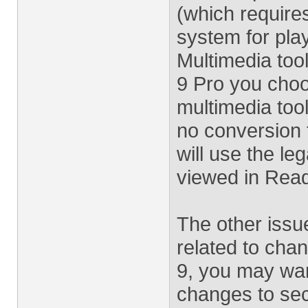
(which require
system for play
Multimedia tools
9 Pro you choo
multimedia tool
no conversion t
will use the l
viewed in Read
The other issu
related to cha
9, you may wan
changes to secu