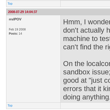
Top
2008-07-29 14:04:37
rrsIPOV
Hmm, I wondered
don't actually
Feb 19 2008
Posts:
14
machine to test
can't find the r
On the localcon
sandbox issue;
good at "just 
errors that it k
doing anything
Top