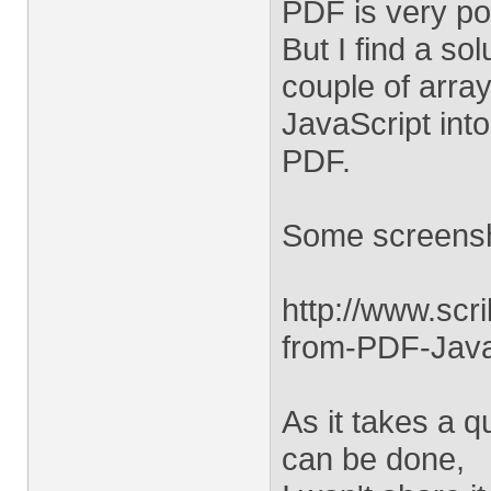
PDF is very p
But I find a so
couple of arra
JavaScript int
PDF.
Some screensh
http://www.sc
from-PDF-Java
As it takes a q
can be done,