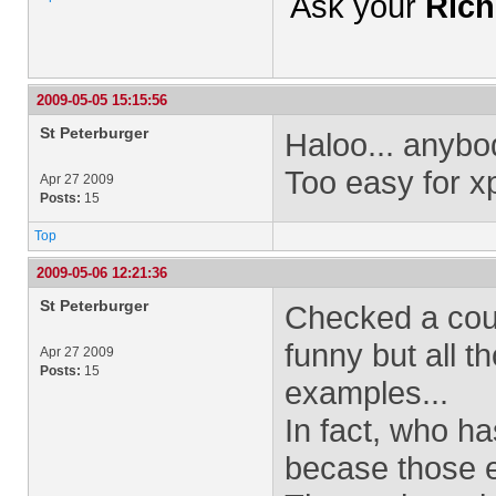
Ask your
Rich
2009-05-05 15:15:56
St Peterburger
Haloo... anyb
Too easy for x
Apr 27 2009
Posts:
15
Top
2009-05-06 12:21:36
St Peterburger
Checked a coup
funny but all 
Apr 27 2009
Posts:
15
examples...
In fact, who h
becase those e