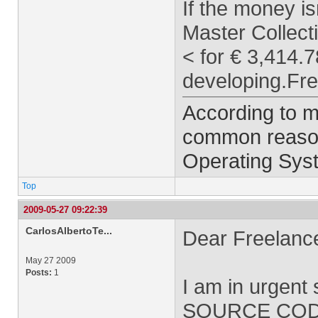
If the money is
Master Collect
< for € 3,414.7
developing.Fre
According to m
common reason 
Operating Syst
Top
2009-05-27 09:22:39
CarlosAlbertoTe...
Dear Freelance
May 27 2009
Posts:
1
I am in urgen
SOURCE CODE. 