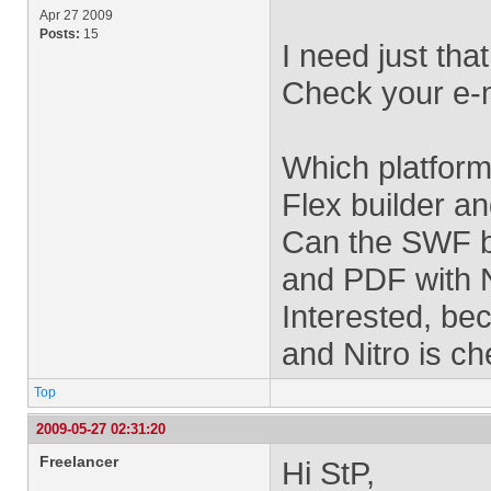
Apr 27 2009
Posts:
15
I need just that
Check your e-m
Which platform
Flex builder a
Can the SWF b
and PDF with 
Interested, be
and Nitro is ch
Top
2009-05-27 02:31:20
Freelancer
Hi StP,