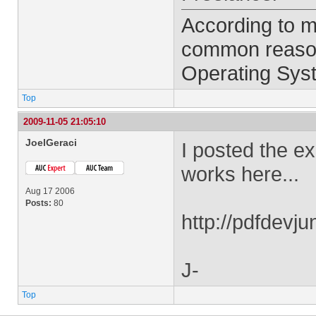
According to m
common reason 
Operating Syst
Top
2009-11-05 21:05:10
JoelGeraci
I posted the e
works here...
Aug 17 2006
Posts:
80
http://pdfdev
J-
Top