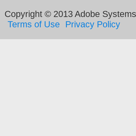
Copyright © 2013 Adobe Systems I
Terms of Use
Privacy Policy