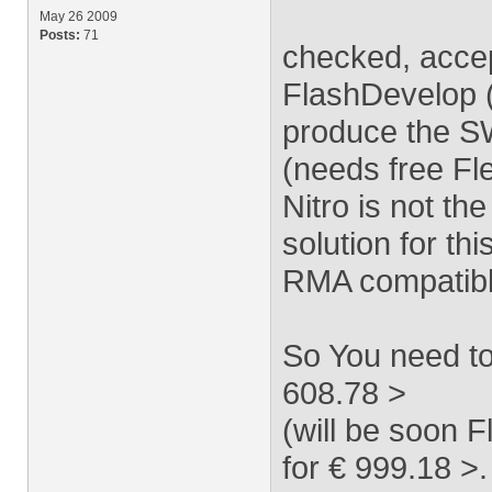
May 26 2009
Posts:
71
checked, acce
FlashDevelop (
produce the 
(needs free Fle
Nitro is not the
solution for th
RMA compatibl
So You need to
608.78 >
(will be soon 
for € 999.18 >.