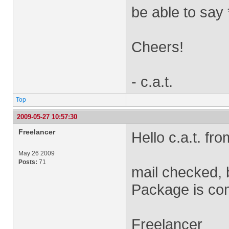
be able to say 
Cheers!
- c.a.t.
Top
2009-05-27 10:57:30
Freelancer
Hello c.a.t. fro
May 26 2009
Posts:
71
mail checked, 
Package is com
Freelancer