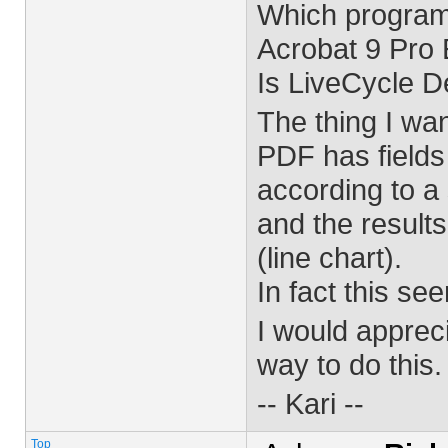
Which programs
Acrobat 9 Pro
Is LiveCycle 
The thing I wan
PDF has fields
according to a 
and the result
(line chart).
In fact this se
I would apprec
way to do this.
-- Kari --
Top