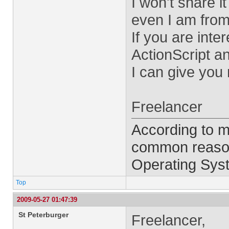
I won't share i
even I am from
If you are inte
ActionScript a
I can give you
Freelancer
According to m
common reason 
Operating Syst
Top
2009-05-27 01:47:39
St Peterburger
Freelancer,