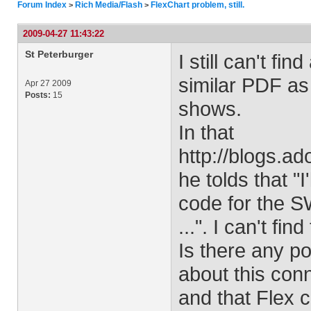
Forum Index
Rich Media/Flash
FlexChart problem, still.
>
>
2009-04-27 11:43:22
St Peterburger
I still can't fi
similar PDF as
Apr 27 2009
Posts:
15
shows.
In that
http://blogs.
he tolds that "I
code for the S
...". I can't fi
Is there any po
about this con
and that Flex 