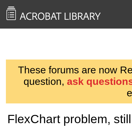
<< Back to
AcrobatUsers.com
These forums are now Rea
question,
ask questions
e
FlexChart problem, still