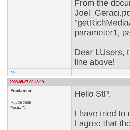
From the docu
Joel_Geraci.pd
"getRichMediaA
parameter1, p
Dear LUsers, tr
line above!
Top
2009-05-27 00:43:19
Freelancer
Hello StP,
May 26 2009
Posts:
71
I have tried to
I agree that t