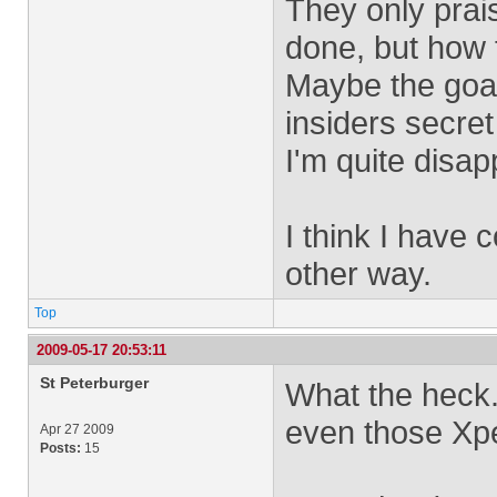
They only prais
done, but how t
Maybe the goal 
insiders secret
I'm quite disap
I think I have
other way.
Top
2009-05-17 20:53:11
St Peterburger
What the heck.
even those Xper
Apr 27 2009
Posts:
15