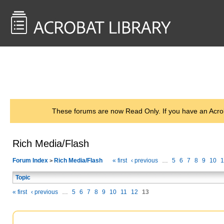
<< Back to
AcrobatUsers.com
These forums are now Read Only. If you have an Acro
Rich Media/Flash
Forum Index
Rich Media/Flash
« first
‹ previous
…
5
6
7
8
9
10
1
>
Topic
« first
‹ previous
…
5
6
7
8
9
10
11
12
13