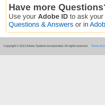
Have more Questions
Use your
Adobe ID
to ask you
Questions & Answers
or in
Adob
Copyright © 2013 Adobe Systems Incorporated. All rights reserved.
Terms of 