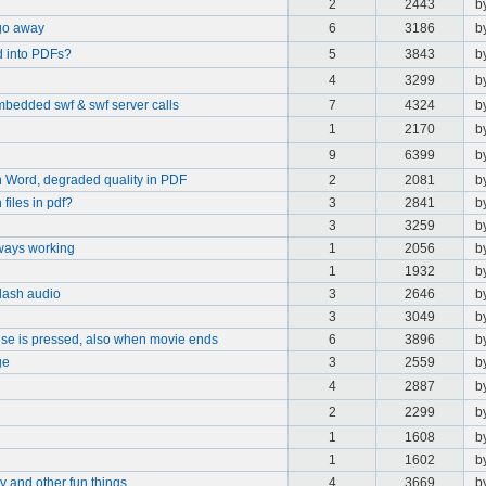
2
2443
b
go away
6
3186
b
d into PDFs?
5
3843
b
4
3299
b
embedded swf & swf server calls
7
4324
b
1
2170
b
9
6399
b
in Word, degraded quality in PDF
2
2081
b
files in pdf?
3
2841
b
3
3259
b
lways working
1
2056
b
1
1932
b
lash audio
3
2646
b
3
3049
b
se is pressed, also when movie ends
6
3896
b
ge
3
2559
b
4
2887
b
2
2299
b
1
1608
b
1
1602
b
y and other fun things.
4
3669
b