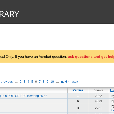
d Only. If you have an Acrobat question,
ask questions and get hel
‹ previous
…
2
3
4
5
6
7
8
9
10
…
next ›
last »
Replies
Views
La
e) in a PDF. OR PDF is wrong size?
1
2022
b
6
4523
b
b
3
2731
0