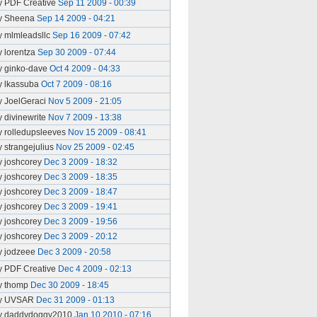
y PDF Creative
Sep 11 2009 - 00:39
y Sheena
Sep 14 2009 - 04:21
y mlmleadsllc
Sep 16 2009 - 07:42
y lorentza
Sep 30 2009 - 07:44
y ginko-dave
Oct 4 2009 - 04:33
y lkassuba
Oct 7 2009 - 08:16
y JoelGeraci
Nov 5 2009 - 21:05
y divinewrite
Nov 7 2009 - 13:38
y rolledupsleeves
Nov 15 2009 - 08:41
y strangejulius
Nov 25 2009 - 02:45
y joshcorey
Dec 3 2009 - 18:32
y joshcorey
Dec 3 2009 - 18:35
y joshcorey
Dec 3 2009 - 18:47
y joshcorey
Dec 3 2009 - 19:41
y joshcorey
Dec 3 2009 - 19:56
y joshcorey
Dec 3 2009 - 20:12
y jodzeee
Dec 3 2009 - 20:58
y PDF Creative
Dec 4 2009 - 02:13
y thomp
Dec 30 2009 - 18:45
y UVSAR
Dec 31 2009 - 01:13
y daddydoggy2010
Jan 10 2010 - 07:16