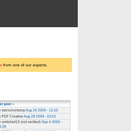
p
from one of our experts.
st post
y danschonberg
Aug 24 2009 - 13:10
y PDF Creative
Aug 29 2009 - 03:01
y smitchell15 (not verified)
Sep 4 2009 -
4:28