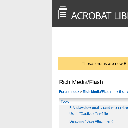
<< Back to
AcrobatUsers.com
These forums are now Rea
Rich Media/Flash
Forum Index
Rich Media/Flash
« first
>
Topic
FLV plays low-quality (and wrong siz
Using "Captivate" swf file
Disabling "Save Attachment"