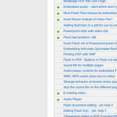
Multipage PDF Into One Page
Embedded audio – alert which won't 
Must Flash Files Always be embedde
Insert Iframe Instead of Video File?
Setting flashVars in a pdf for use by 
Powerpoint silde with video clip
FlexChart problem, still.
Insert Flash vid of Powerpoint preso 
Embedding Articulate Quizmaker flash 
Printing PDF with SWF
Flash in PDF - Buttons in Flash not a
sound file for multiple pages
Audio player controls for embedded F
WMV, MPG audio plays but no video
Strange behavior of movies when pau
stop the sound file on the different pa
E-mailing video
Audio Player
Flash dcoument editing - pls help !!
Editing Flash Doc. - pls. help !!
(Streaming) Video in PDF Functionalit