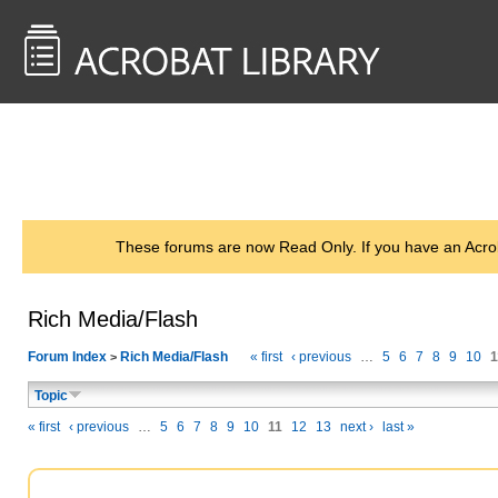
<< Back to
AcrobatUsers.com
These forums are now Read Only. If you have an Acro
Rich Media/Flash
Forum Index
Rich Media/Flash
« first
‹ previous
…
5
6
7
8
9
10
1
>
Topic
« first
‹ previous
…
5
6
7
8
9
10
11
12
13
next ›
last »