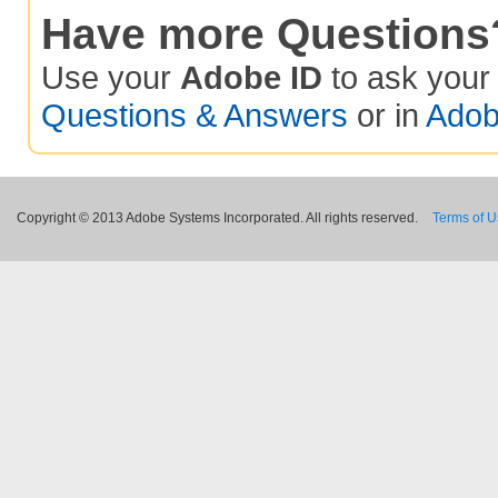
Have more Questions
Use your
Adobe ID
to ask you
Questions & Answers
or in
Adob
Copyright © 2013 Adobe Systems Incorporated. All rights reserved.
Terms of 