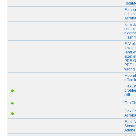
RichM
Full s
rich me
Acroba
form d
sent to
extern
Flash f
FLV pl
low-qua
(and w
size) i
PDF. 
PDF is
wrong 
Floorp
office 
FlexCh
proble
still.
FlexCh
Flex 3 
Acroba
Flash 
Stream
Adobe