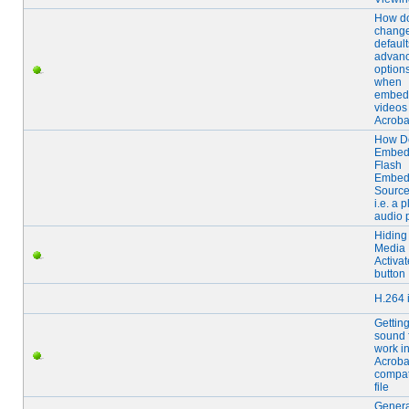
How do
chang
default
advan
option
when
embed
videos
Acroba
How D
Embed
Flash
Embe
Source
i.e. a p
audio 
Hiding
Media
Activat
button
H.264 
Gettin
sound f
work i
Acroba
compat
file
Gener