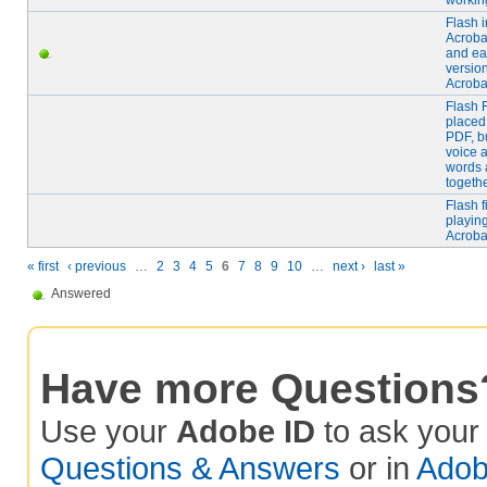
workin
Flash i
Acroba
and ear
version
Acroba
Flash F
placed
PDF, b
voice 
words 
togeth
Flash f
playing
Acroba
« first
‹ previous
…
2
3
4
5
6
7
8
9
10
…
next ›
last »
Answered
Have more Questions
Use your
Adobe ID
to ask you
Questions & Answers
or in
Adob