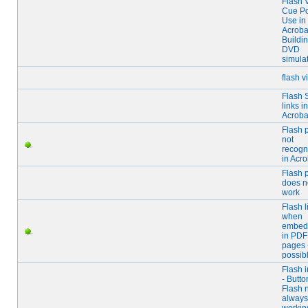
Flash 
Cue Po
Use in
Acrobat
Buildi
DVD
simula
flash v
Flash
links in
Acroba
Flash 
not
recogn
in Acro
Flash 
does n
work
Flash l
when
embed
in PDF
pages 
possib
Flash 
- Butto
Flash 
always