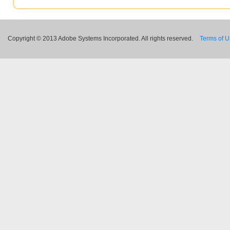
Copyright © 2013 Adobe Systems Incorporated. All rights reserved.
Terms of 