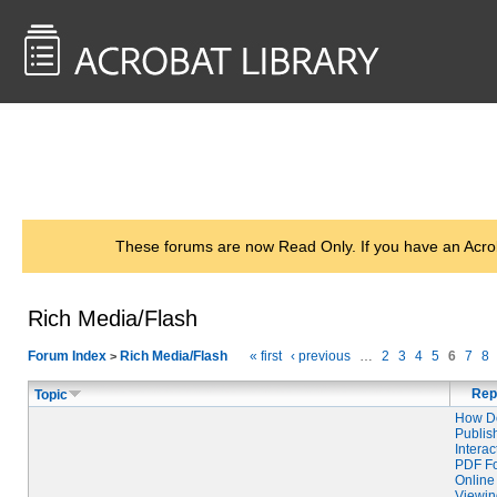
<< Back to
AcrobatUsers.com
These forums are now Read Only. If you have an Acro
Rich Media/Flash
Forum Index
Rich Media/Flash
« first
‹ previous
…
2
3
4
5
6
7
8
>
Rep
Topic
How Do
Publis
Interac
PDF F
Online
Viewi