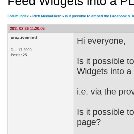
Feed Widgets into a PD
Forum Index
Rich Media/Flash
Is it possible to embed the Facebook & T
>
>
2011-02-26 11:20:06
creativemind
Hi everyone,
Dec 17 2009
Posts:
25
Is it possible
Widgets into a
i.e. via the p
Is it possible 
page?