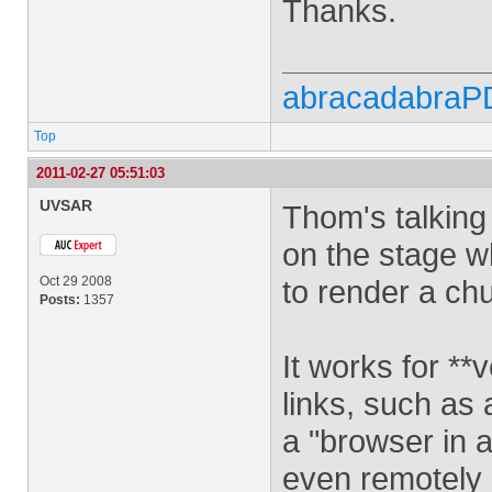
Thanks.
abracadabraP
Top
2011-02-27 05:51:03
UVSAR
Thom's talking
on the stage w
Oct 29 2008
to render a ch
Posts:
1357
It works for **v
links, such as 
a "browser in 
even remotely c