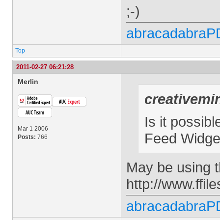
;-)
abracadabraP
Top
2011-02-27 06:21:28
Merlin
creativemi
Is it possib
Mar 1 2006
Feed Widget
Posts:
766
May be using t
http://www.ffi
abracadabraP