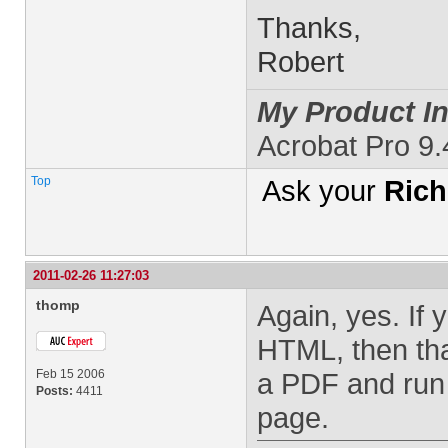
Thanks,
Robert
My Product In
Acrobat Pro 9.
Top
Ask your
Rich
2011-02-26 11:27:03
thomp
Again, yes. If 
HTML, then tha
Feb 15 2006
a PDF and run 
Posts:
4411
page.