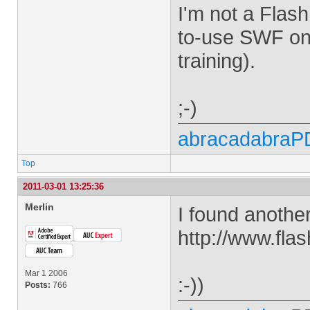
I'm not a Flash
to-use SWF on 
training).
;-)
abracadabraP
Top
2011-03-01 13:25:36
Merlin
I found anothe
http://www.fla
Mar 1 2006
:-))
Posts:
766