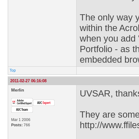
The only way y
within the Acro
when you add 
Portfolio - as 
embedded brow
Top
2011-02-27 06:16:08
Merlin
UVSAR, thanks 
They are some
Mar 1 2006
http://www.ffi
Posts:
766