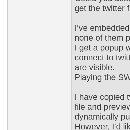
get the twitter
I've embedded 
none of them pu
I get a popup w
connect to twit
are visible.
Playing the SW
I have copied t
file and preview
dynamically pull
However, I'd li