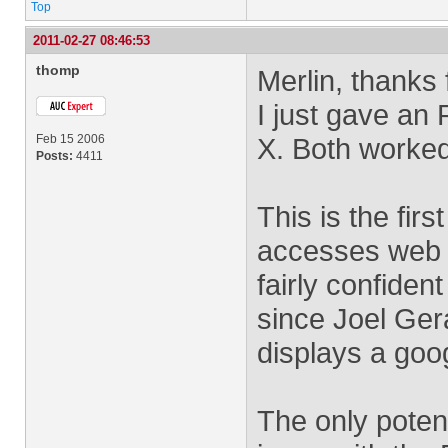
Top
2011-02-27 08:46:53
thomp
Merlin, thanks 
I just gave an 
Feb 15 2006
X. Both worked 
Posts:
4411
This is the fir
accesses web 
fairly confide
since Joel Ger
displays a goo
The only potent