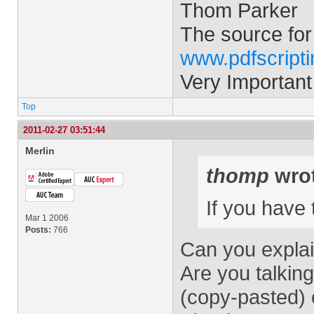
Thom Parker
The source for
www.pdfscript
Very Important
Top
2011-02-27 03:51:44
Merlin
thomp
wrot
If you have
Mar 1 2006
Posts:
766
Can you explai
Are you talkin
(copy-pasted)