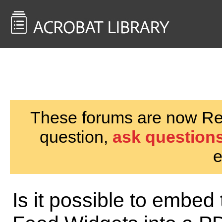
<< Back to
AcrobatUsers.com
These forums are now Rea
question,
ask questions
e
Is it possible to embed