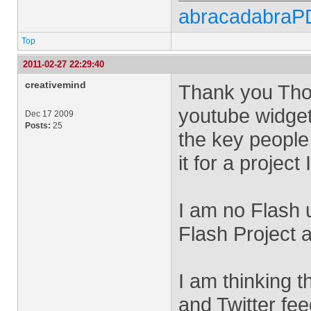
abracadabraP
Top
2011-02-27 22:29:40
creativemind
Thank you Thom
youtube widget
Dec 17 2009
Posts:
25
the key people
it for a projec
I am no Flash u
Flash Project 
I am thinking 
and Twitter fe