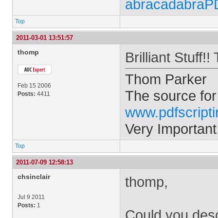
abracadabraP
Top
2011-03-01 13:51:57
thomp
Brilliant Stuff
Thom Parker
Feb 15 2006
The source for
Posts:
4411
www.pdfscript
Very Important
Top
2011-07-09 12:58:13
chsinclair
thomp,
Jul 9 2011
Posts:
1
Could you descr