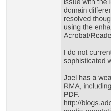
issue with the
domain differen
resolved though
using the enha
Acrobat/Reade
I do not curren
sophisticated 
Joel has a weal
RMA, including
PDF.
http://blogs.a