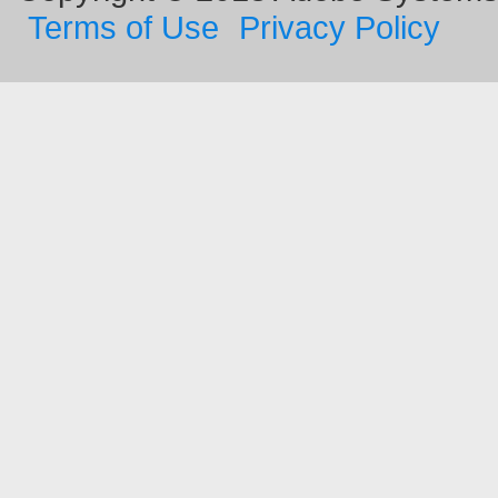
Terms of Use
Privacy Policy