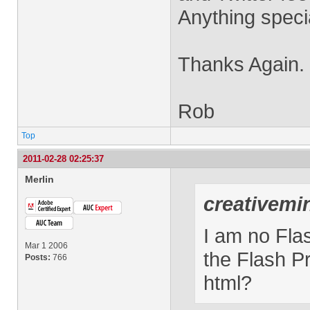
Anything specia
Thanks Again.
Rob
Top
2011-02-28 02:25:37
Merlin
creativemi
I am no Flas
Mar 1 2006
the Flash P
Posts:
766
html?