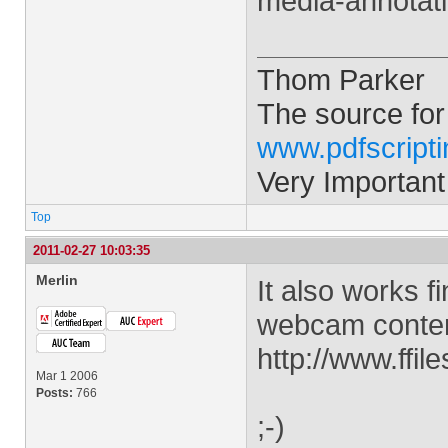
media-annotat
Thom Parker
The source for
www.pdfscript
Very Important
Top
2011-02-27 10:03:35
Merlin
It also works f
webcam content
http://www.ff
Mar 1 2006
Posts:
766
;-)