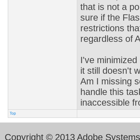
that is not a po
sure if the Fla
restrictions th
regardless of 
I've minimized 
it still doesn't 
Am I missing so
handle this task
inaccessible f
Top
Copyright © 2013 Adobe Systems I