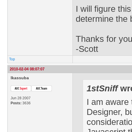
I will figure th
determine the b
Thanks for you
-Scott
Top
2010-02-04 08:07:07
lkassuba
1stSniff
wro
Jun 28 2007
I am aware t
Posts:
3636
Designer, b
considerati
Javascript t