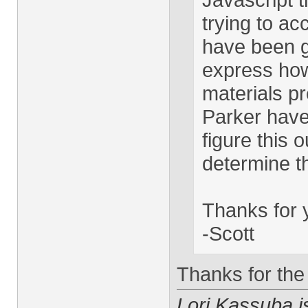
trying to a
have been gr
express how 
materials 
Parker have 
figure this o
determine th
Thanks for y
-Scott
Thanks for the 
Lori Kassuba 