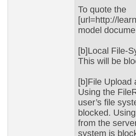
To quote the
[url=http://le
model document
[b]Local File-
This will be bl
[b]File Upload
Using the FileR
user’s file sys
blocked. Using
from the server
system is bloc