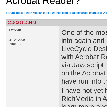
Acrobat Reader?
Forum Index
Rich Media/Flash
Using Flash to Display/Add Images to A
>
>
2010-02-01 12:34:43
1stSniff
One of the most
into again and
Jun 23 2009
Posts:
10
LiveCycle Desig
with Acrobat R
via Javascript.
on the Acrobat
have run into t
I have not yet
RichMedia in A
learn more abo