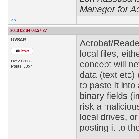
Manager for A
Top
2010-02-04 08:57:27
UVSAR
Acrobat/Reade
local files, ei
Oct 29 2008
concept will ne
Posts:
1357
data (text etc
to paste it into
binary fields (i
risk a malicio
local drives, or
posting it to t