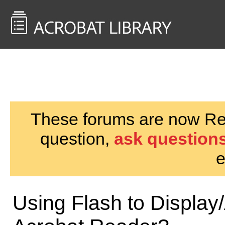
<< Back to
AcrobatUsers.com
These forums are now Rea
question,
ask questions
e
Using Flash to Display