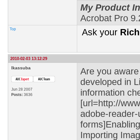
My Product In
Acrobat Pro 9
Top
Ask your
Rich
2010-02-03 13:12:29
lkassuba
Are you aware 
developed in L
Jun 28 2007
information ch
Posts:
3636
[url=http://ww
adobe-reader-u
forms]Enablin
Importing Imag