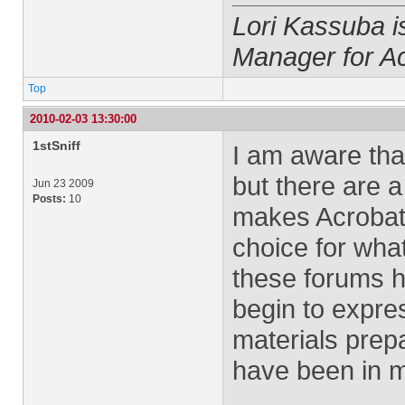
Lori Kassuba 
Manager for A
Top
2010-02-03 13:30:00
1stSniff
I am aware that
but there are 
Jun 23 2009
Posts:
10
makes Acrobat 
choice for wha
these forums h
begin to expres
materials pre
have been in m