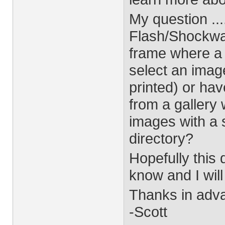
My question ...
Flash/Shockwave
frame where a 
select an imag
printed) or ha
from a gallery
images with a 
directory?
Hopefully this 
know and I will
Thanks in adv
-Scott