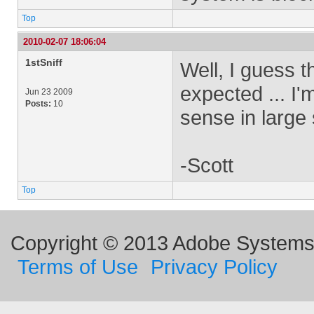
Top
2010-02-07 18:06:04
1stSniff
Well, I guess t
expected ... I'
Jun 23 2009
Posts:
10
sense in large 
-Scott
Top
Copyright © 2013 Adobe Systems I
Terms of Use
Privacy Policy