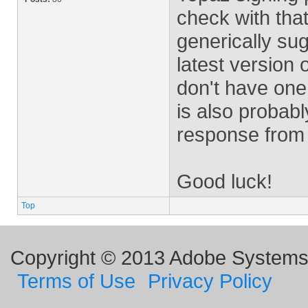
check with tha
generically su
latest version o
don't have one 
is also probab
response from 
Good luck!
Top
Copyright © 2013 Adobe Systems I
Terms of Use
Privacy Policy