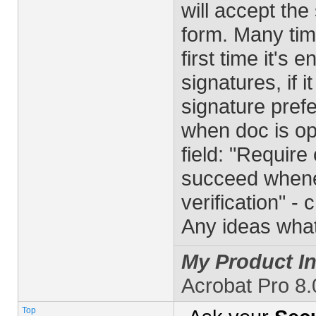
will accept the
form. Many tim
first time it's 
signatures, if i
signature prefe
when doc is op
field: "Require
succeed whenev
verification" -
Any ideas wha
My Product In
Acrobat Pro 8
Top