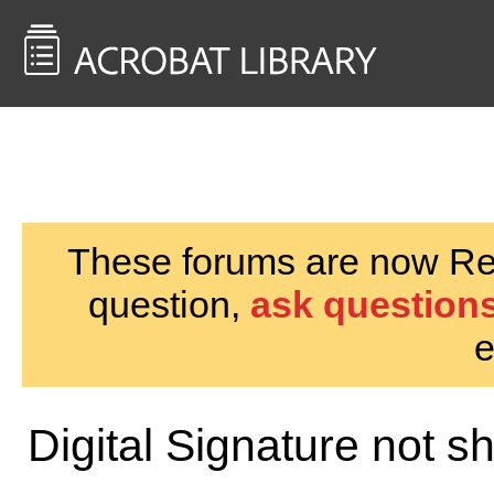
<< Back to
AcrobatUsers.com
These forums are now Rea
question,
ask questions
e
Digital Signature not sh