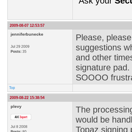
Ask your
Secu
2009-08-07 12:53:57
jenniferbunecke
Please, please
suggestions wh
Jul 29 2009
Posts:
35
and other time
signature pad.
SOOOO frustr
Top
2009-08-22 15:38:54
plevy
The processing
would be handl
Jul 8 2008
Topaz signing p
Posts:
80