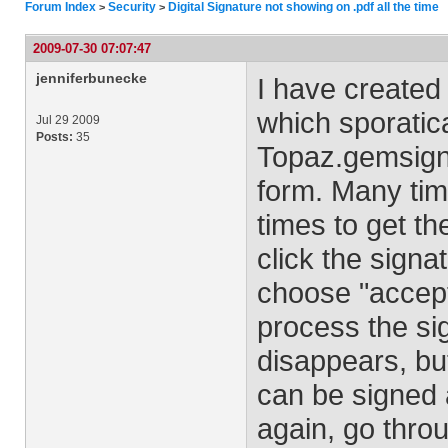
Forum Index
Security
Digital Signature not showing on .pdf all the time
>
>
2009-07-30 07:07:47
jenniferbunecke
I have created 
which sporatic
Jul 29 2009
Posts:
35
Topaz.gemsign
form. Many time
times to get th
click the signa
choose "accept"
process the si
disappears, but
can be signed ag
again, go thro