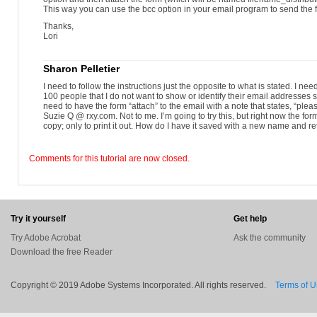
This way you can use the bcc option in your email program to send the
Thanks,
Lori
Sharon Pelletier
I need to follow the instructions just the opposite to what is stated. I need
100 people that I do not want to show or identify their email addresses 
need to have the form “attach” to the email with a note that states, “plea
Suzie Q @ rxy.com. Not to me. I’m going to try this, but right now the for
copy; only to print it out. How do I have it saved with a new name and 
Comments for this tutorial are now closed.
Try it yourself
Get help
Try Adobe Acrobat
Ask the community
Download the free Reader
Copyright © 2019 Adobe Systems Incorporated. All rights reserved.
Terms of 