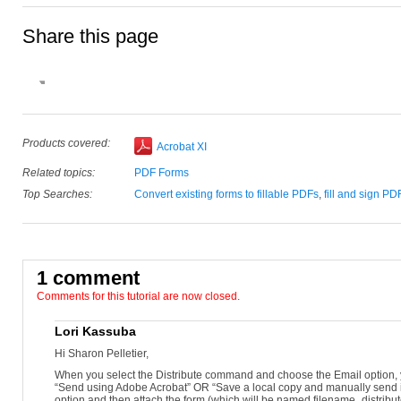
Share this page
Donna Baker –
September 23, 2012
Open your prepared PDF form.
Open the Forms panel in the Tools pane and click Distribute.
Click Email and then click Continue.
Click Send using Adobe Acrobat and click Next.
Add e-mail addresses, review the default Subject and Message and 
Pick an e-mail option, either Default e-mail or a Webmail client. Cli
Products covered:
Acrobat XI
Related topics:
PDF Forms
Top Searches:
Convert existing forms to fillable PDFs
,
fill and sign PD
1 comment
Comments for this tutorial are now closed.
Lori Kassuba
Hi Sharon Pelletier,
When you select the Distribute command and choose the Email option, y
“Send using Adobe Acrobat” OR “Save a local copy and manually send it
option and then attach the form (which will be named filename_distribu