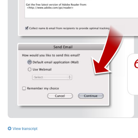
View transcript
How to distribute fillable PDF forms using