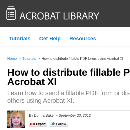
Tutorials
Get Help
Resources
Home
>
Tutorials
>
How to distribute fillable PDF forms using Acrobat XI
How to distribute fillable
Acrobat XI
Learn how to send a fillable PDF form or dist
others using Acrobat XI.
By Donna Baker –
September 23, 2012