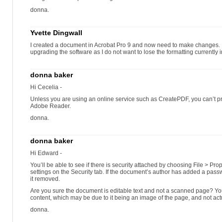
donna.
Yvette Dingwall
I created a document in Acrobat Pro 9 and now need to make changes. Is
upgrading the software as I do not want to lose the formatting currentl
donna baker
Hi Cecelia -
Unless you are using an online service such as CreatePDF, you can’t 
Adobe Reader.
donna.
donna baker
Hi Edward -
You’ll be able to see if there is security attached by choosing File > Pr
settings on the Security tab. If the document’s author has added a passw
it removed.
Are you sure the document is editable text and not a scanned page? Yo
content, which may be due to it being an image of the page, and not actu
donna.