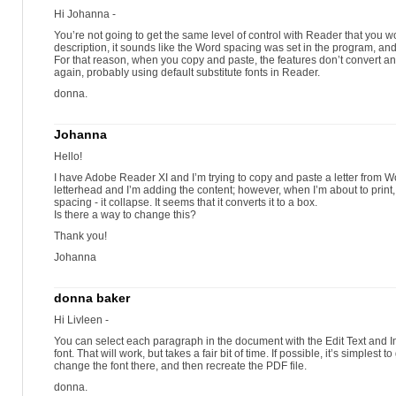
Hi Johanna -
You’re not going to get the same level of control with Reader that you 
description, it sounds like the Word spacing was set in the program, and 
For that reason, when you copy and paste, the features don’t convert and
again, probably using default substitute fonts in Reader.
donna.
Johanna
Hello!
I have Adobe Reader XI and I’m trying to copy and paste a letter from W
letterhead and I’m adding the content; however, when I’m about to print,
spacing - it collapse. It seems that it converts it to a box.
Is there a way to change this?
Thank you!
Johanna
donna baker
Hi Livleen -
You can select each paragraph in the document with the Edit Text and 
font. That will work, but takes a fair bit of time. If possible, it’s simplest
change the font there, and then recreate the PDF file.
donna.