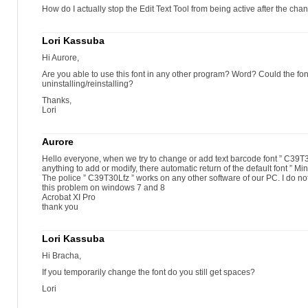
How do I actually stop the Edit Text Tool from being active after the ch
Lori Kassuba
Hi Aurore,
Are you able to use this font in any other program? Word? Could the fon
uninstalling/reinstalling?
Thanks,
Lori
Aurore
Hello everyone, when we try to change or add text barcode font ” C39T30
anything to add or modify, there automatic return of the default font ” Mi
The police ” C39T30Lfz ” works on any other software of our PC. I do no
this problem on windows 7 and 8
Acrobat XI Pro
thank you
Lori Kassuba
Hi Bracha,
If you temporarily change the font do you still get spaces?
Lori