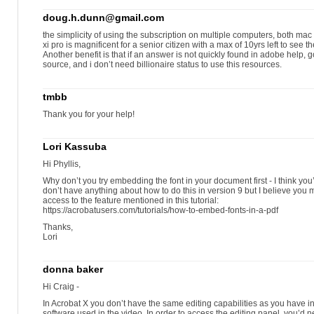
doug.h.dunn@gmail.com
the simplicity of using the subscription on multiple computers, both mac an
xi pro is magnificent for a senior citizen with a max of 10yrs left to see
Another benefit is that if an answer is not quickly found in adobe help, g
source, and i don’t need billionaire status to use this resources.
tmbb
Thank you for your help!
Lori Kassuba
Hi Phyllis,
Why don’t you try embedding the font in your document first - I think you
don’t have anything about how to do this in version 9 but I believe you
access to the feature mentioned in this tutorial:
https://acrobatusers.com/tutorials/how-to-embed-fonts-in-a-pdf
Thanks,
Lori
donna baker
Hi Craig -
In Acrobat X you don’t have the same editing capabilities as you have in
software used in the video. In order to access the editing panel, you’d 