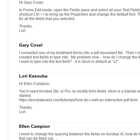
Hi Gary Cosel,
In Forms Edit mode, open the Fields pane and select all your Text Field
shortcut Ctrl + i to bring up the Properties and change the default font. T
for all the fields that you selected.
Thanks,
Lori
Gary Cosel
I converted one of my treatment forms into a pdf document file. Then I m
created text fields to type into. My problem now - how do I change the fon
I want to type into the text field? - it is stuck in default at “12”.
Lori Kassuba
Hi Ellen Campion,
You’ll need Acrobat Std. or Pro. to modify form fields. Here is a tutorial 
started:
https://acrobatusers.com/tutorials/how-do-i-edit-an-interactive-pdf-form
Thanks,
Lori
Ellen Campion
I need to change the spacing between the fields on Acrobat XI, how do I d
that can be filled out….