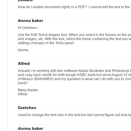
How do I enable document rights in a PDF? I cannot edit the text in the
donna baker
Hi Gretchen -
Use the Edit Text & Images tool. When you select it, the frames on th
and images, etc. With the tool, select the frame containing the text yo
settings changes in the Tools panel.
donna.
Alfred
Actually I’m working with two software Adobe Illustrator and Photosho
and I pay each month for both trough HSBC bank but since August 15 m
of Mexico (BANAMEX) and my question is what can I do with you to cont
bank?
Many thanks
Alfred
Gretchen
I want to change the font size in the text box but cannot figure out how to 
donna baker