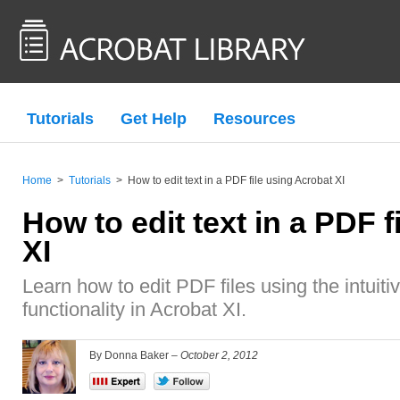
Tutorials
Get Help
Resources
Home
>
Tutorials
>
How to edit text in a PDF file using Acrobat XI
How to edit text in a PDF 
XI
Learn how to edit PDF files using the intuiti
functionality in Acrobat XI.
By Donna Baker –
October 2, 2012