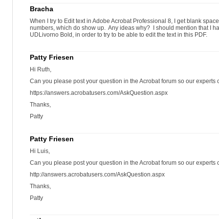
Bracha
When I try to Edit text in Adobe Acrobat Professional 8, I get blank space
numbers, which do show up. Any ideas why? I should mention that I had 
UDLivorno Bold, in order to try to be able to edit the text in this PDF.
Patty Friesen
Hi Ruth,
Can you please post your question in the Acrobat forum so our experts c
https://answers.acrobatusers.com/AskQuestion.aspx
Thanks,
Patty
Patty Friesen
Hi Luis,
Can you please post your question in the Acrobat forum so our experts c
http://answers.acrobatusers.com/AskQuestion.aspx
Thanks,
Patty