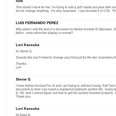
ruth
This doesn’t work for me. I’m trying to edit a pdf I made last year with n
let me change anything. I’m very surprised - I use Acrobat X in CS6. T
LUIS FERNANDO PEREZ
Why when I edit the text of a document in Adobe Acrobat XI Standard , the
italics , even when the display is normal?
Lori Kassuba
Hi Stevie G,
Sounds like you’ll need to change your font just for the two characters A
Thanks,
Lori
Stevie G
I have Adobe Acrobat Pro XI and I am trying to edit text (using ‘Edit Text
document so that I can insert a registered tradmark symbol (R). Every time 
to ‘AE’ and I cannot figure out how to get the symbol inserted properl
Thank you.
Lori Kassuba
Hi Dave R.,