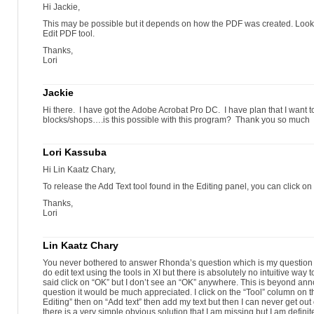
select and delete the extra list number
Hi Jackie,
select and delete the extra list number
Make changes using the Find & Replace feature.
This may be possible but it depends on how the PDF was created. Look i
press CTRL+F (Windows) or COMMAND + F (Mac)
Edit PDF tool.
type the text you want to find
Thanks,
the Find pop-up opens
Lori
type the replacement text
click Next
click Replace
Jackie
the first instance of the term highlights
click Next
Hi there. I have got the Adobe Acrobat Pro DC. I have plan that I want to
replaced text
blocks/shops….is this possible with this program? Thank you so much
the next instance highlights
continue the process
click OK to finish
Lori Kassuba
Hi Lin Kaatz Chary,
To release the Add Text tool found in the Editing panel, you can click on 
Thanks,
Lori
Lin Kaatz Chary
You never bothered to answer Rhonda’s question which is my question e
do edit text using the tools in XI but there is absolutely no intuitive way t
said click on “OK” but I don’t see an “OK” anywhere. This is beyond anno
question it would be much appreciated. I click on the “Tool” column on t
Editing” then on “Add text” then add my text but then I can never get out 
there is a very simple obvious solution that I am missing but I am definit