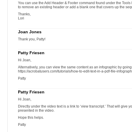
You can use the Add Header & Footer command found under the Tools 
to remove an existing header or add a blank one that covers up the se
Thanks,
Lori
Joan Jones
Thank you, Patty!
Patty Friesen
Hi Joan,
Alternatively, you can view the same content as an infographic by going
https://acrobatusers.com/tutorials/how-to-edit-text-in-a-pdf-file-infograph
Patty
Patty Friesen
Hi Joan,
Directly under the video text is a link to ‘view transcript.’ That will give 
presented in the video.
Hope this helps.
Patty