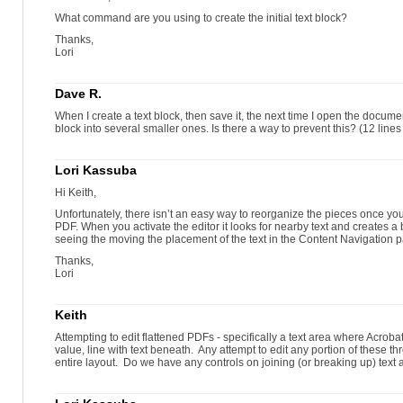
What command are you using to create the initial text block?
Thanks,
Lori
Dave R.
When I create a text block, then save it, the next time I open the documen
block into several smaller ones. Is there a way to prevent this? (12 lines of
Lori Kassuba
Hi Keith,
Unfortunately, there isn’t an easy way to reorganize the pieces once you 
PDF. When you activate the editor it looks for nearby text and creates a
seeing the moving the placement of the text in the Content Navigation 
Thanks,
Lori
Keith
Attempting to edit flattened PDFs - specifically a text area where Acrob
value, line with text beneath. Any attempt to edit any portion of these th
entire layout. Do we have any controls on joining (or breaking up) text