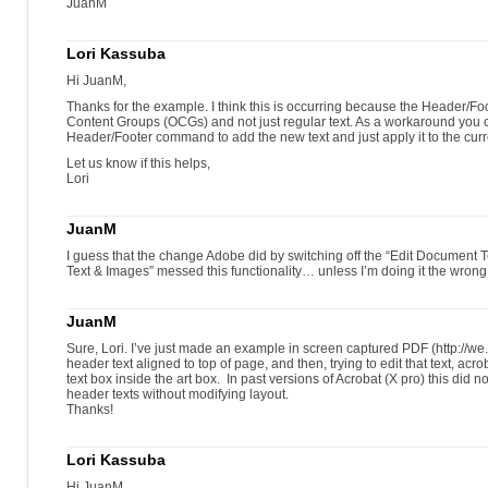
JuanM
Lori Kassuba
Hi JuanM,
Thanks for the example. I think this is occurring because the Header/
Content Groups (OCGs) and not just regular text. As a workaround you 
Header/Footer command to add the new text and just apply it to the cur
Let us know if this helps,
Lori
JuanM
I guess that the change Adobe did by switching off the “Edit Document Tex
Text & Images” messed this functionality… unless I’m doing it the wro
JuanM
Sure, Lori. I’ve just made an example in screen captured PDF (http://w
header text aligned to top of page, and then, trying to edit that text, acro
text box inside the art box. In past versions of Acrobat (X pro) this did 
header texts without modifying layout.
Thanks!
Lori Kassuba
Hi JuanM,