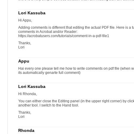
Lori Kassuba
Hi Appu,
Adding comments is different that editing the actual PDF file. Here is a t
comments in Acrobat and/or Reader:
https://acrobatusers.com/tutorials/comment-in-a-pdf-file1
Thanks,
Lori
Appu
Hai every one please tell me how to write comments on pdf file (when w
its automatically genarte full comment)
Lori Kassuba
Hi Rhonda,
You can either close the Editing panel (in the upper right corner) by clic
another tool. I switch to the Hand tool.
Thanks,
Lori
Rhonda