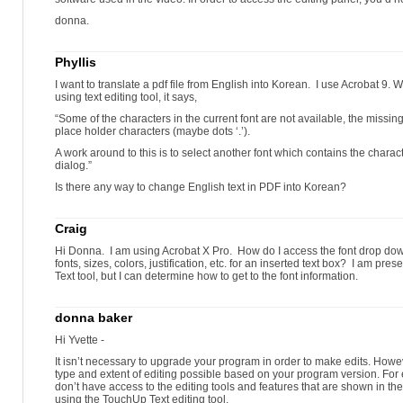
donna.
Phyllis
I want to translate a pdf file from English into Korean. I use Acrobat 9. W
using text editing tool, it says,
“Some of the characters in the current font are not available, the missin
place holder characters (maybe dots ‘.’).
A work around to this is to select another font which contains the chara
dialog.”
Is there any way to change English text in PDF into Korean?
Craig
Hi Donna. I am using Acrobat X Pro. How do I access the font drop do
fonts, sizes, colors, justification, etc. for an inserted text box? I am pr
Text tool, but I can determine how to get to the font information.
donna baker
Hi Yvette -
It isn’t necessary to upgrade your program in order to make edits. Howeve
type and extent of editing possible based on your program version. For
don’t have access to the editing tools and features that are shown in 
using the TouchUp Text editing tool.