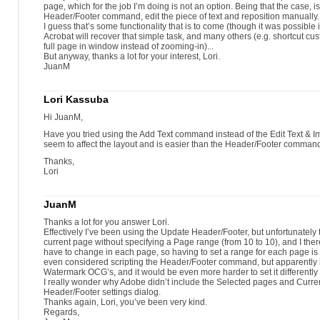
page, which for the job I’m doing is not an option. Being that the case, is
Header/Footer command, edit the piece of text and reposition manually.
I guess that’s some functionality that is to come (though it was possible i
Acrobat will recover that simple task, and many others (e.g. shortcut cust
full page in window instead of zooming-in)...
But anyway, thanks a lot for your interest, Lori.
JuanM
Lori Kassuba
Hi JuanM,
Have you tried using the Add Text command instead of the Edit Text &
seem to affect the layout and is easier than the Header/Footer comman
Thanks,
Lori
JuanM
Thanks a lot for you answer Lori.
Effectively I’ve been using the Update Header/Footer, but unfortunately 
current page without specifying a Page range (from 10 to 10), and I there
have to change in each page, so having to set a range for each page is
even considered scripting the Header/Footer command, but apparently 
Watermark OCG’s, and it would be even more harder to set it differently
I really wonder why Adobe didn’t include the Selected pages and Curren
Header/Footer settings dialog.
Thanks again, Lori, you’ve been very kind.
Regards,