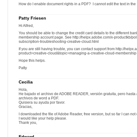
How do I enable document rights in a PDF? I cannot edit the text in the
Patty Friesen
Hi Alfred,
You should be able to change the credit card details to the different ba
membership account page. See http://helpx.adobe.com/x-productkb/pol
subscription-troubleshooting-creative-cloud.html
If you are still having trouble, you can contact support from http://help
product=creative-cloud&topic=managing-a-creative-cloud-membership
Hope this helps.
Patty
Cecilia
Hola,
He bajado el archivo de ADOBE READER, versión gratuita, pero hasta 
archivos de word a PDF.
Quisiera su ayuda por favor.
Gracias,
I downloaded the file of Adobe Reader, free version, but so far I can not
I would like your help please.
Thank you,
Edward