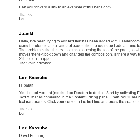
Can you forward a link to an example of this behavior?
Thanks,
Lori
JuanM
Hello, I’ve been trying to edit text that has been added with Header comma
using headers to a big range of pages, then, page page I add a name to
The problem is that the text is almost touching the top of the page, so w
moves the text box down and changes the composition. Is there a way to
X this didn’t happen.
Thanks in advance.
Lori Kassuba
Hi balan,
You’ll need Acrobat (not the free Reader) to do this. Start by activating 
Text & Images command in the Content Editing panel. Then, you’ll see
text paragraphs. Click your cursor in the first line and press the space ba
Thanks,
Lori
Lori Kassuba
David Bulman,