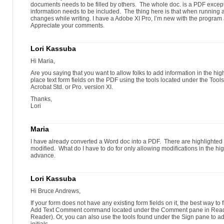
documents needs to be filled by others. The whole doc. is a PDF excep
information needs to be included. The thing here is that when running a 
changes while writing. I have a Adobe XI Pro, I’m new with the program 
Appreciate your comments.
Lori Kassuba
Hi Maria,
Are you saying that you want to allow folks to add information in the high
place text form fields on the PDF using the tools located under the Too
Acrobat Std. or Pro. version XI.
Thanks,
Lori
Maria
I have already converted a Word doc into a PDF. There are highlighted
modified. What do I have to do for only allowing modifications in the h
advance.
Lori Kassuba
Hi Bruce Andrews,
If your form does not have any existing form fields on it, the best way to f
Add Text Comment command located under the Comment pane in Reader 
Reader). Or, you can also use the tools found under the Sign pane to a