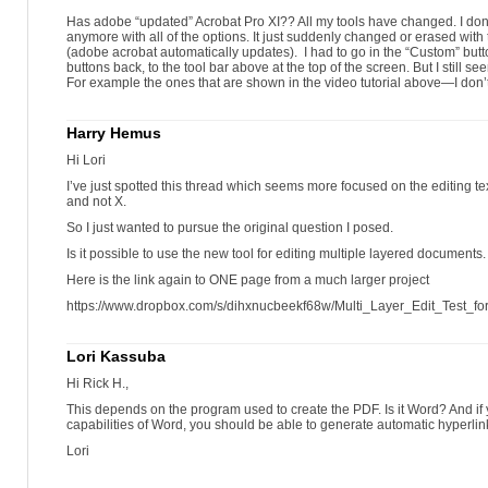
Has adobe “updated” Acrobat Pro XI?? All my tools have changed. I don’
anymore with all of the options. It just suddenly changed or erased with
(adobe acrobat automatically updates). I had to go in the “Custom” butt
buttons back, to the tool bar above at the top of the screen. But I still se
For example the ones that are shown in the video tutorial above—I don
Harry Hemus
Hi Lori
I’ve just spotted this thread which seems more focused on the editing te
and not X.
So I just wanted to pursue the original question I posed.
Is it possible to use the new tool for editing multiple layered documents.
Here is the link again to ONE page from a much larger project
https://www.dropbox.com/s/dihxnucbeekf68w/Multi_Layer_Edit_Test_for
Lori Kassuba
Hi Rick H.,
This depends on the program used to create the PDF. Is it Word? And if 
capabilities of Word, you should be able to generate automatic hyperlink
Lori