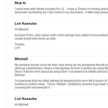
Rick H.
I need help with Adobe Acrobat Pro 11. I have a Thesis I’m writing and try
automatic numbering for Cites listed in my document. A little help pleas
Lori Kassuba
Hi Mitchell,
Acrobat XI Pro. also comes with a form design tool called Formscentral t
create brand new forms as well.
Thanks,
Lori
Mitchell
My problem turned out to be that I was doing all my designing directly in
utilizing a preliminary means of designing my form (I ended up using Mi
Once I had the form layout all setup then I converted it to Adobe pdf and
desired.
I’m guessing that my initial attempt at designing the form left a bunch of “
looked at content view). Those “hidden” containers at times may have 
covering the text beneath it.
Lori Kassuba
Hi Mitchell,