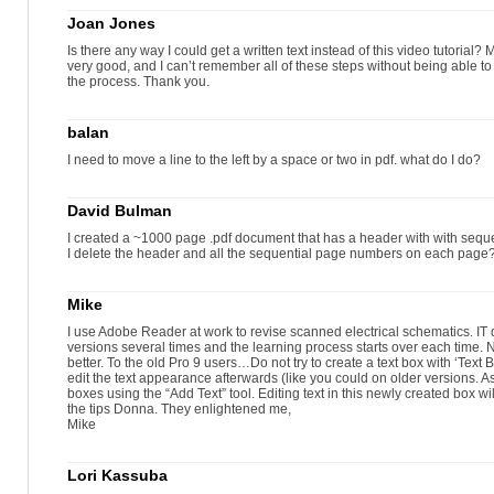
Joan Jones
Is there any way I could get a written text instead of this video tutorial
very good, and I can’t remember all of these steps without being able to r
the process. Thank you.
balan
I need to move a line to the left by a space or two in pdf. what do I do?
David Bulman
I created a ~1000 page .pdf document that has a header with with seq
I delete the header and all the sequential page numbers on each page
Mike
I use Adobe Reader at work to revise scanned electrical schematics. IT
versions several times and the learning process starts over each time. N
better. To the old Pro 9 users…Do not try to create a text box with ‘Text 
edit the text appearance afterwards (like you could on older versions. A
boxes using the “Add Text” tool. Editing text in this newly created box wi
the tips Donna. They enlightened me,
Mike
Lori Kassuba