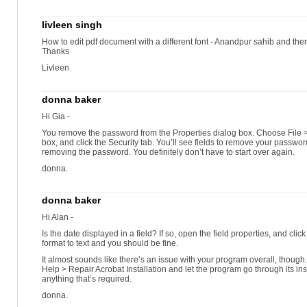
livleen singh
How to edit pdf document with a different font - Anandpur sahib and then
Thanks
Livleen
donna baker
Hi Gia -
You remove the password from the Properties dialog box. Choose File >
box, and click the Security tab. You’ll see fields to remove your password
removing the password. You definitely don’t have to start over again.
donna.
donna baker
Hi Alan -
Is the date displayed in a field? If so, open the field properties, and cli
format to text and you should be fine.
It almost sounds like there’s an issue with your program overall, thoug
Help > Repair Acrobat Installation and let the program go through its in
anything that’s required.
donna.