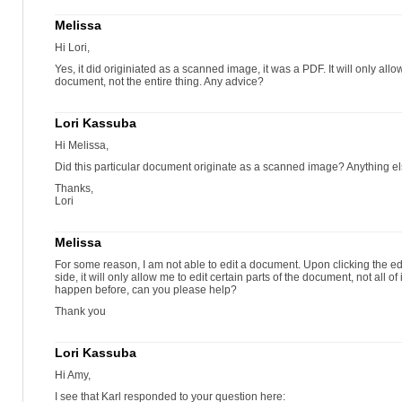
Melissa
Hi Lori,
Yes, it did originiated as a scanned image, it was a PDF. It will only allow
document, not the entire thing. Any advice?
Lori Kassuba
Hi Melissa,
Did this particular document originate as a scanned image? Anything el
Thanks,
Lori
Melissa
For some reason, I am not able to edit a document. Upon clicking the edi
side, it will only allow me to edit certain parts of the document, not all of 
happen before, can you please help?
Thank you
Lori Kassuba
Hi Amy,
I see that Karl responded to your question here: