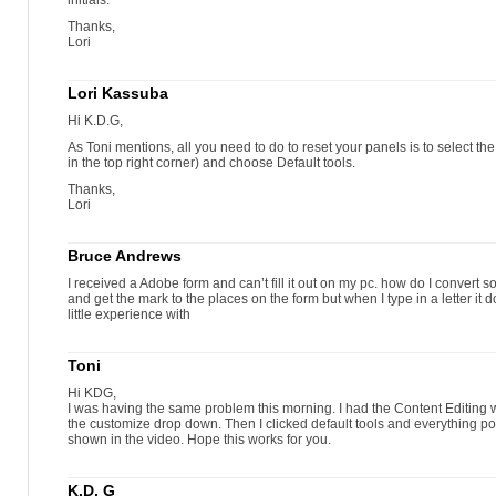
initials.
Thanks,
Lori
Lori Kassuba
Hi K.D.G,
As Toni mentions, all you need to do to reset your panels is to select 
in the top right corner) and choose Default tools.
Thanks,
Lori
Bruce Andrews
I received a Adobe form and can’t fill it out on my pc. how do I convert so I 
and get the mark to the places on the form but when I type in a letter it
little experience with
Toni
Hi KDG,
I was having the same problem this morning. I had the Content Editing
the customize drop down. Then I clicked default tools and everything p
shown in the video. Hope this works for you.
K.D. G