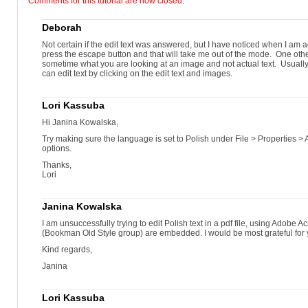
Comments for this tutorial are now closed.
drag to draw a text box
type the new text...
...or paste it from the clipboard
Deborah
Change the appearance of text.
select the text with the Edit Text & Images tool
Not certain if the edit text was answered, but I have noticed when I am ad
click the Font drop-down arrow
press the escape button and that will take me out of the mode. One othe
select the new font
sometime what you are looking at an image and not actual text. Usually t
drag to select text to modify
can edit text by clicking on the edit text and images.
click Underline
click the frame
adjust the final position
Lori Kassuba
check for typos!
select text to modify
Hi Janina Kowalska,
click the Color Swatch
pick a new color
Try making sure the language is set to Polish under File > Properties 
click Horizontal Scaling..
options.
...select a value...
Thanks,
...to increase the character width
Lori
...select a value...
click Character Spacing...
...to increase the space between characters
Janina Kowalska
click Line Spacing...
...select a value...
I am unsuccessfully trying to edit Polish text in a pdf file, using Adobe A
...to increase space between lines
(Bookman Old Style group) are embedded. I would be most grateful for 
Adjust the location and layout of text on a page.
click the edge of the text box to change paragraph alignment...
Kind regards,
...drag the text box wider
click Center
Janina
the text centers within the text box
don’t select the separate list number text boxes
select the text boxes and press DELETE
Lori Kassuba
move the text