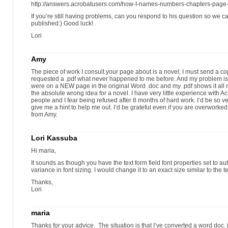
http://answers.acrobatusers.com/how-I-names-numbers-chapters-page
If you’re still having problems, can you respond to his question so we c
published:) Good luck!
Lori
Amy
The piece of work I consult your page about is a novel; I must send a c
requested a .pdf what never happened to me before. And my problem is
were on a NEW page in the original Word .doc and my .pdf shows it all 
the absolute wrong idea for a novel. I have very little experience with Ac
people and I fear being refused after 8 months of hard work. I’d be so ver
give me a hint to help me out. I’d be grateful even if you are overworke
from Amy.
Lori Kassuba
Hi maria,
It sounds as though you have the text form field font properties set to auto
variance in font sizing. I would change it to an exact size similar to the t
Thanks,
Lori
maria
Thanks for your advice. The situation is that I’ve converted a word doc