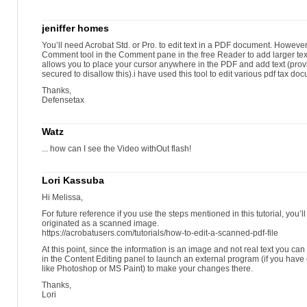
jeniffer homes
You’ll need Acrobat Std. or Pro. to edit text in a PDF document. Howeve
Comment tool in the Comment pane in the free Reader to add larger text 
allows you to place your cursor anywhere in the PDF and add text (pro
secured to disallow this).i have used this tool to edit various pdf tax do
Thanks,
Defensetax
Watz
... how can I see the Video withOut flash!
Lori Kassuba
Hi Melissa,
For future reference if you use the steps mentioned in this tutorial, you’ll
originated as a scanned image.
https://acrobatusers.com/tutorials/how-to-edit-a-scanned-pdf-file
At this point, since the information is an image and not real text you c
in the Content Editing panel to launch an external program (if you have
like Photoshop or MS Paint) to make your changes there.
Thanks,
Lori