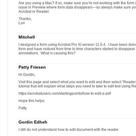
Are you using a Mac? If so, make sure you’re not working with the form 
issue in Preview where form data disappears—so always make sure you’r
Acrobat or Reader.
Thanks,
Lori
Mitchell
I designed a form using Acrobat Pro XI version 11.0.4. I have been doing
form and have noticed from time to time characters started to disappear
annotations. What is causing this?
Patty Friesen
Hi Gordin,
Visit this page and select what you want to edit and then select “Reader X
tutorial that will explain what steps you need to take to edit text using R
https://acrobatusers.com/startingpoints/how-to-edit-a-pdf
Hope this helps.
Patty
Gordin Edheh
I still do not understand how to edit document with the reader.