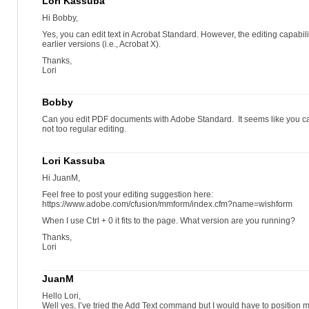
Lori Kassuba
Hi Bobby,
Yes, you can edit text in Acrobat Standard. However, the editing capabil
earlier versions (i.e., Acrobat X).
Thanks,
Lori
Bobby
Can you edit PDF documents with Adobe Standard. It seems like you can
not too regular editing.
Lori Kassuba
Hi JuanM,
Feel free to post your editing suggestion here:
https://www.adobe.com/cfusion/mmform/index.cfm?name=wishform
When I use Ctrl + 0 it fits to the page. What version are you running?
Thanks,
Lori
JuanM
Hello Lori,
Well yes, I’ve tried the Add Text command but I would have to position 