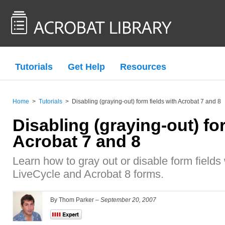
Tutorials
Get Help
Resources
Home
>
Tutorials
>
Disabling (graying-out) form fields with Acrobat 7 and 8
Disabling (graying-out) fo
Acrobat 7 and 8
Learn how to gray out or disable form fields 
LiveCycle and Acrobat 8 forms.
By Thom Parker –
September 20, 2007