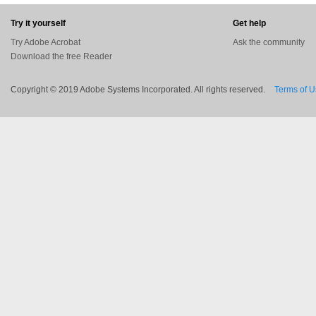
Try it yourself
Get help
Try Adobe Acrobat
Ask the community
Download the free Reader
Copyright © 2019 Adobe Systems Incorporated. All rights reserved.
Terms of 