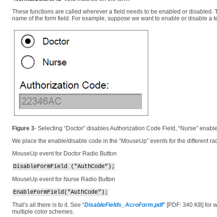
These functions are called wherever a field needs to be enabled or disabled. T
name of the form field. For example, suppose we want to enable or disable a te
Figure 3
- Selecting “Doctor” disables Authorization Code Field, “Nurse” enable
We place the enable/disable code in the “MouseUp” events for the different rad
MouseUp event for Doctor Radio Button
DisableFormField ("AuthCode");
MouseUp event for Nurse Radio Button
EnableFormField("AuthCode");
That’s all there is to it. See “
DisableFields_AcroForm.pdf
”
[PDF: 340 KB]
for 
multiple color schemes.