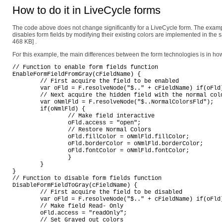
How to do it in LiveCycle forms
The code above does not change significantly for a LiveCycle form. The exam
disables form fields by modifying their existing colors are implemented in the 
468 KB]
.
For this example, the main differences between the form technologies is in how
// Function to enable form fields function

EnableFormFieldFromGray(cFieldName) {

	// First acquire the field to be enabled

	var oFld = F.resolveNode("$.." + cFieldName) if(oFld) {

	// Next acquire the hidden field with the normal colors

	var oNmlFld = F.resolveNode("$..NormalColorsFld");

	if(oNmlFld) {

		// Make field interactive

		oFld.access = "open";

		// Restore Normal Colors

		oFld.fillColor = oNmlFld.fillColor;

		oFld.borderColor = oNmlFld.borderColor;

		oFld.fontColor = oNmlFld.fontColor;

		}

	}

}

// Function to disable form fields function

DisableFormFieldToGray(cFieldName) {

	// First acquire the field to be disabled

	var oFld = F.resolveNode("$.." + cFieldName) if(oFld) {

	// Make field Read- Only

	oFld.access = "readOnly";

	// Set Grayed out colors
