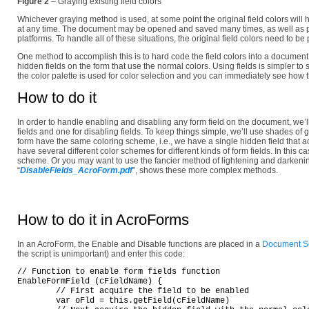
Figure 2
– Graying existing field colors
Whichever graying method is used, at some point the original field colors will 
at any time. The document may be opened and saved many times, as well as p
platforms. To handle all of these situations, the original field colors need to
One method to accomplish this is to hard code the field colors into a document
hidden fields on the form that use the normal colors. Using fields is simpler t
the color palette is used for color selection and you can immediately see how th
How to do it
In order to handle enabling and disabling any form field on the document, we’l
fields and one for disabling fields. To keep things simple, we’ll use shades of g
form have the same coloring scheme, i.e., we have a single hidden field that a
have several different color schemes for different kinds of form fields. In this c
scheme. Or you may want to use the fancier method of lightening and darkening
“
DisableFields_AcroForm.pdf
”, shows these more complex methods.
How to do it in AcroForms
In an AcroForm, the Enable and Disable functions are placed in a
Document Sc
the script is unimportant) and enter this code:
// Function to enable form fields function

EnableFormField (cFieldName) {

	// First acquire the field to be enabled

	var oFld = this.getField(cFieldName)
