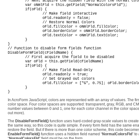
	// Next acquire the hidden field with the normal colors

	var oNmlFld = this.getField("NormalColorsFld");

	if(oFld) {

		// Make field interactive

		oFld.readonly = false;

		// Restore Normal Colors

		oFld.fillColor = oNmlFld.fillColor;

		oFld.borderColor = oNmlFld.borderColor;

		oFld.textColor = oNmlFld.textColor;

	}

}

// Function to disable form fields function

DisableFormField(cFieldName) {

	// First acquire the field to be disabled

	var oFld = this.getField(cFieldName)

	if(oFld) {

		// Make field Read-Only

		oFld.readonly = true;

		// Set Grayed out colors

		oFld.fillColor = ["G", 0.75]; oFld.borderColor = ["G", 2/3]; oFld.textColor = ["G", 0.5];

	}

In AcroForm JavaScript, colors are represented with an array of values. The firs
color space. Four color spaces are supported: transparent, gray, RGB, and C
number values between 0 and 1, one for each color channel in the color spac
out more).
The
DisableFormField()
function uses hard-coded gray-scale values to create t
the same way, so this code is quite simple. If every form field has the same e
restore the field. But if there is more than one color scheme, this code becomes
EnableFormField()
function uses a hidden field named “
NormalColorsFld
” to
“
NormalColorsFld
” field must be on the form.