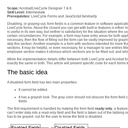
Scope:
Acrobat/LiveCycle Designer 7 & 8
Skill Level:
Intermediate
Prerequisites:
LiveCycle Forms and JavaScript familiarity
Disabling, or graying-out, form fields is a common feature in software applica
LiveCycle forms. About the closest you can get with built-in features is either hid
is useful in its own way, but neither is satisfactory for the situation where the
certain circumstances. For example, a form may have entry areas for both appli
necessary, then the flow of filling out the form can be vastly improved by grayin
skip this section. Another example is a form with sections intended for more
sections. It may be helpful, or even necessary, for a manager to see entries fi
employee section makes it obvious which sections are to be filled out, and whi
While the implementation details differ between both LiveCycle and Acrobat for
exactly the same in both. This article will present specific code for each forms 
The basic idea
A disabled form field has two main properties:
It cannot be edited.
It has a grayish look. The gray color should not obscure the form-fiel
fields.
The first requirement is handled by making the form field
ready-only
, a featur
can’t enter data into a read-only field and the field is taken out of the tabbing order
has to be grayed- out for the user to know the field is disabled.