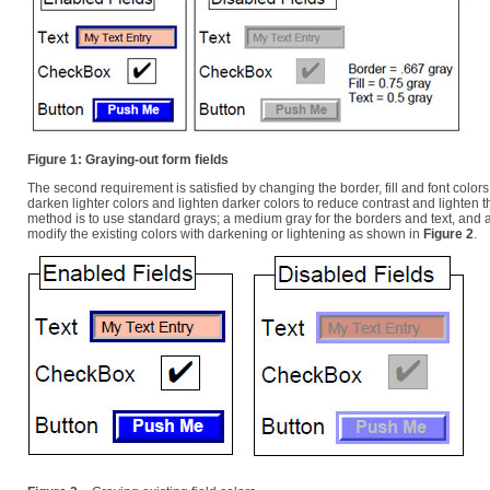
Figure 1: Graying-out form fields
The second requirement is satisfied by changing the border, fill and font colo
darken lighter colors and lighten darker colors to reduce contrast and lighten t
method is to use standard grays; a medium gray for the borders and text, and a l
modify the existing colors with darkening or lightening as shown in
Figure 2
.