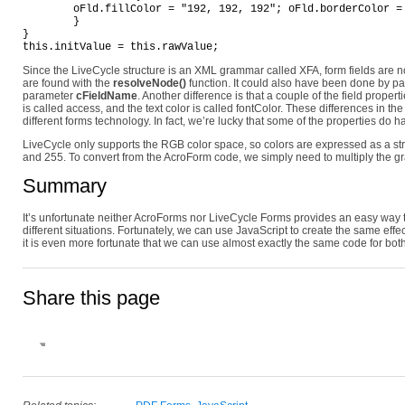
	oFld.fillColor = "192, 192, 192"; oFld.borderColor = "171, 171, 171"; oFld.fontColor = "125, 125, 125";

	}

}

Since the LiveCycle structure is an XML grammar called XFA, form fields are n
are found with the
resolveNode()
function. It could also have been done by pa
parameter
cFieldName
. Another difference is that a couple of the field prope
is called access, and the text color is called fontColor. These differences in 
different forms technology. In fact, we’re lucky that some of the properties do
LiveCycle only supports the RGB color space, so colors are expressed as a s
and 255. To convert from the AcroForm code, we simply need to multiply the gr
Summary
It’s unfortunate neither AcroForms nor LiveCycle Forms provides an easy way to
different situations. Fortunately, we can use JavaScript to create the same effe
it is even more fortunate that we can use almost exactly the same code for bot
Share this page