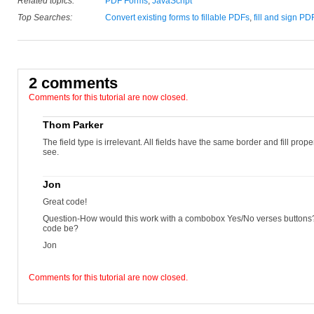
Related topics:
PDF Forms
,
JavaScript
Top Searches:
Convert existing forms to fillable PDFs
,
fill and sign PD
2 comments
Comments for this tutorial are now closed.
Thom Parker
The field type is irrelevant. All fields have the same border and fill propert
see.
Jon
Great code!
Question-How would this work with a combobox Yes/No verses button
code be?
Jon
Comments for this tutorial are now closed.