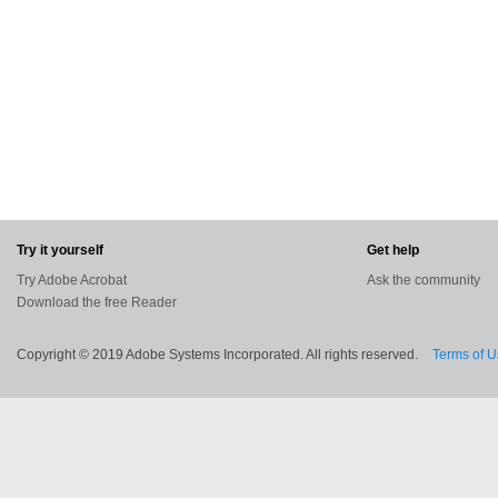
Try it yourself
Get help
Try Adobe Acrobat
Ask the community
Download the free Reader
Copyright © 2019 Adobe Systems Incorporated. All rights reserved.
Terms of 