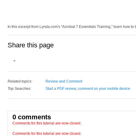
In this excerpt from Lynda.com's "Acrobat 7 Essentials Training," learn how to 
Share this page
Related topics:
Review and Comment
Top Searches:
Start a PDF review
,
comment on your mobile device
0 comments
Comments for this tutorial are now closed.
Comments for this tutorial are now closed.