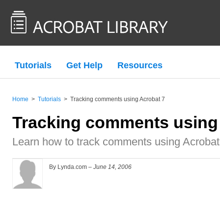
Tutorials
Get Help
Resources
Home
>
Tutorials
>
Tracking comments using Acrobat 7
Tracking comments using
Learn how to track comments using Acrobat
By Lynda.com –
June 14, 2006