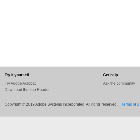
Try it yourself
Get help
Try Adobe Acrobat
Ask the community
Download the free Reader
Copyright © 2019 Adobe Systems Incorporated. All rights reserved.
Terms of 