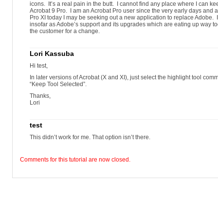
icons. It’s a real pain in the butt. I cannot find any place where I can ke
Acrobat 9 Pro. I am an Acrobat Pro user since the very early days and a
Pro XI today I may be seeking out a new application to replace Adobe
insofar as Adobe’s support and its upgrades which are eating up way to
the customer for a change.
Lori Kassuba
Hi test,
In later versions of Acrobat (X and XI), just select the highlight tool co
“Keep Tool Selected”.
Thanks,
Lori
test
This didn’t work for me. That option isn’t there.
Comments for this tutorial are now closed.