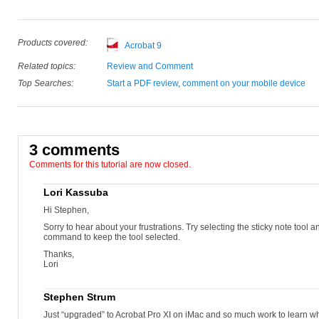
Products covered:
Acrobat 9
Related topics:
Review and Comment
Top Searches:
Start a PDF review
,
comment on your mobile device
3 comments
Comments for this tutorial are now closed.
Lori Kassuba
Hi Stephen,
Sorry to hear about your frustrations. Try selecting the sticky note tool an
command to keep the tool selected.
Thanks,
Lori
Stephen Strum
Just “upgraded” to Acrobat Pro XI on iMac and so much work to learn 