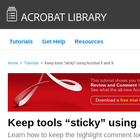
Tutorials
Get Help
Resources
Home
>
Tutorials
>
Keep tools "sticky" using Acrobat 8 and 9
This tutorial shows you h
Review and Comment
f
See what the all-new Acr
Download a
free trial
o
Keep tools “sticky” using
Learn how to keep the highlight comment too