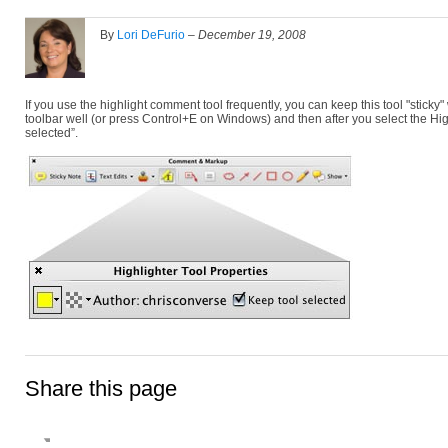
By
Lori DeFurio
–
December 19, 2008
If you use the highlight comment tool frequently, you can keep this tool "sticky"
toolbar well (or press Control+E on Windows) and then after you select the High
selected”.
Share this page