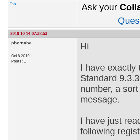
Top
Ask your
Coll
Ques
2010-10-14 07:38:53
pbernabe
Hi
Oct 8 2010
Posts:
1
I have exactly
Standard 9.3.3
number, a sort
message.
I have just read
following regist