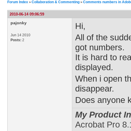
Forum Index
Collaboration & Commenting
Comments numbers in Adob
>
>
2010-06-14 09:06:59
pajonky
Hi,
All of the sud
Jun 14 2010
Posts:
2
got numbers.
It is hard to r
displayed.
When i open t
disappear.
Does anyone kn
My Product In
Acrobat Pro 8