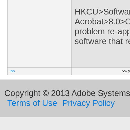
HKCU>Softwa
Acrobat>8.0>O
problem re-app
software that re
Top
Ask 
Copyright © 2013 Adobe Systems I
Terms of Use
Privacy Policy