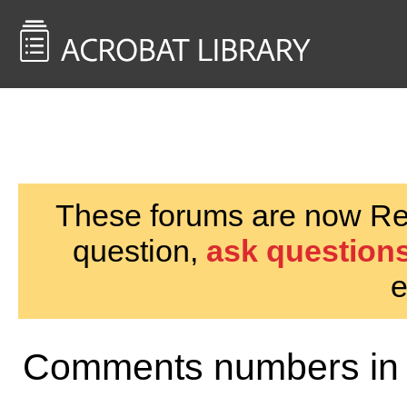
<< Back to
AcrobatUsers.com
These forums are now Rea
question,
ask questions
e
Comments numbers in 