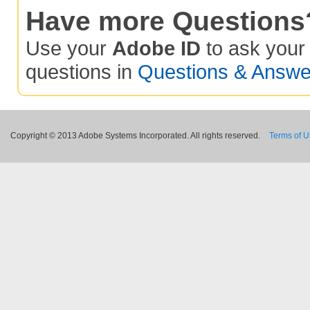
Have more Questions
Use your
Adobe ID
to ask you
questions in
Questions & Answe
Copyright © 2013 Adobe Systems Incorporated. All rights reserved.
Terms of 