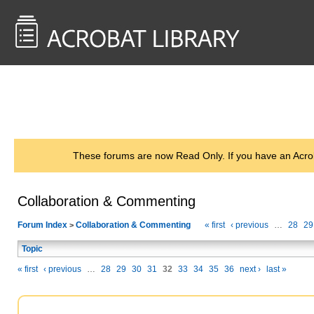
<< Back to
AcrobatUsers.com
These forums are now Read Only. If you have an Acro
Collaboration & Commenting
Forum Index
Collaboration & Commenting
« first
‹ previous
…
28
29
>
Topic
« first
‹ previous
…
28
29
30
31
32
33
34
35
36
next ›
last »