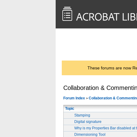
<< Back to
AcrobatUsers.com
These forums are now Rea
Collaboration & Commenti
Forum Index
Collaboration & Commentin
>
Topic
Stamping
Digital signature
Why is my Properties Bar disabled at 
Dimensioning Tool