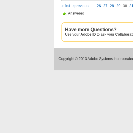
« first
‹ previous
…
26
27
28
29
30
3
Answered
Have more Questions?
Use your
Adobe ID
to ask your
Collabora
Copyright © 2013 Adobe Systems Incorporated.