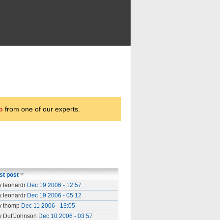
p
from one of our experts.
st post
y leonardr
Dec 19 2006 - 12:57
y leonardr
Dec 19 2006 - 05:12
y thomp
Dec 11 2006 - 13:05
y DuffJohnson
Dec 10 2006 - 03:57