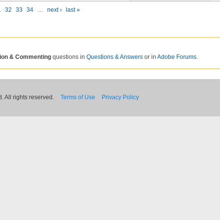
1
32
33
34
…
next ›
last »
tion & Commenting
questions in
Questions & Answers
or in
Adobe Forums
.
 All rights reserved.
Terms of Use
Privacy Policy