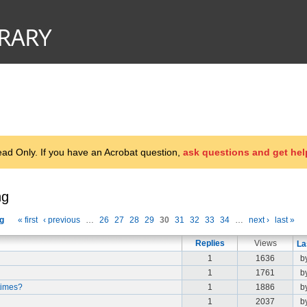
d Only. If you have an Acrobat question,
ask questions and get hel
ng
g
« first
‹ previous
…
26
27
28
29
30
31
32
33
34
…
next ›
last »
Replies
Views
La
1
1636
b
1
1761
b
times?
1
1886
b
1
2037
b