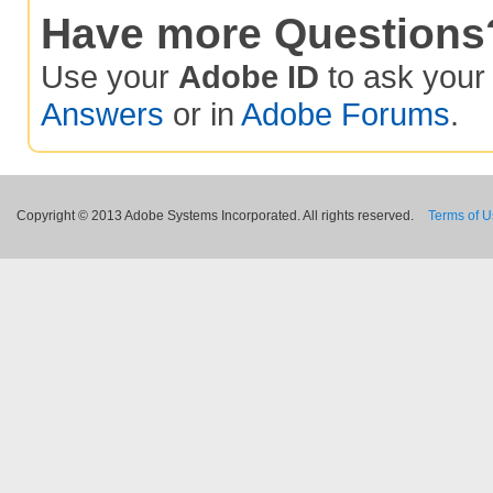
Have more Questions
Use your
Adobe ID
to ask you
Answers
or in
Adobe Forums
.
Copyright © 2013 Adobe Systems Incorporated. All rights reserved.
Terms of 