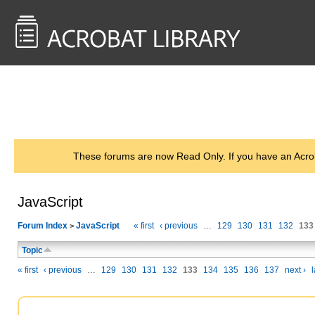
<< Back to
AcrobatUsers.com
These forums are now Read Only. If you have an Acro
JavaScript
Forum Index
JavaScript
« first
‹ previous
…
129
130
131
132
133
>
Topic
« first
‹ previous
…
129
130
131
132
133
134
135
136
137
next ›
l