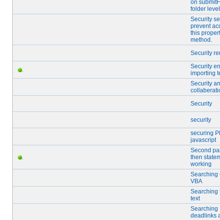
on submitF
folder level
Security se
prevent ac
this proper
method.
Security r
Security er
importing t
Security a
collaberat
Security
security
securing P
javascript
Second part
then state
working
Searching
VBA
Searching f
text
Searching
deadlinks 