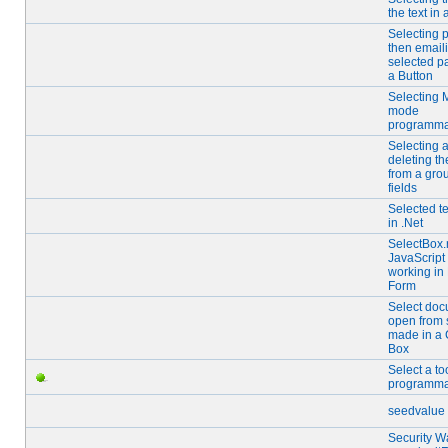
the text in 
Selecting 
then email
selected p
a Button
Selecting 
mode
programmat
Selecting 
deleting th
from a gro
fields
Selected te
in .Net
SelectBox
JavaScript
working in
Form
Select doc
open from 
made in a
Box
Select a to
programmat
seedvalue
Security W