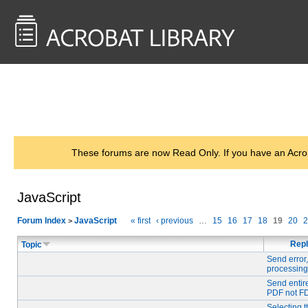
<< Back to
AcrobatUsers.com
These forums are now Read Only. If you have an Acro
JavaScript
Forum Index
JavaScript
« first
‹ previous
…
15
16
17
18
19
20
2
>
Repl
Topic
Send error,
processing
Send entir
PDF not F
Selecting t