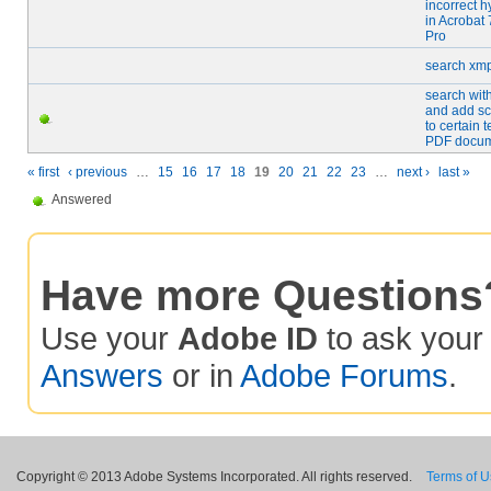
incorrect h
in Acrobat 
Pro
search xmp
search wit
and add sc
to certain t
PDF docu
« first
‹ previous
…
15
16
17
18
19
20
21
22
23
…
next ›
last »
Answered
Have more Questions
Use your
Adobe ID
to ask you
Answers
or in
Adobe Forums
.
Copyright © 2013 Adobe Systems Incorporated. All rights reserved.
Terms of 