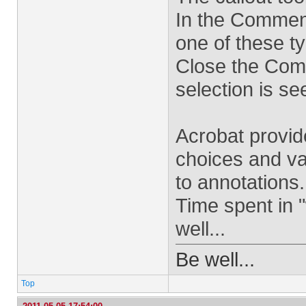
In the Comment
one of these ty
Close the Com
selection is se
Acrobat provid
choices and va
to annotations.
Time spent in 
well...
Be well...
Top