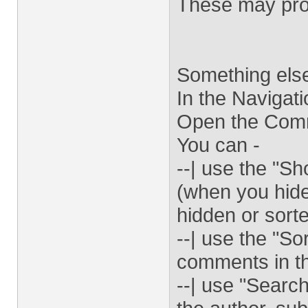
These may prov
Something else
In the Navigat
Open the Comm
You can -
--| use the "
(when you hide
hidden or sorte
--| use the "So
comments in t
--| use "Searc