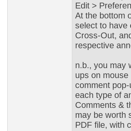
Edit > Prefer
At the bottom 
select to have 
Cross-Out, and
respective ann
n.b., you may 
ups on mouse r
comment pop-u
each type of an
Comments & thi
may be worth so
PDF file, with