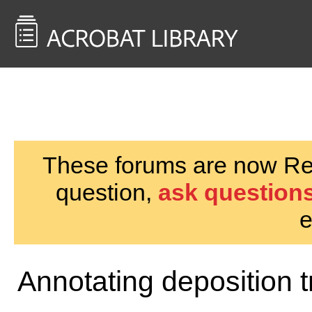
<< Back to
AcrobatUsers.com
These forums are now Rea
question,
ask questions
e
Annotating deposition t