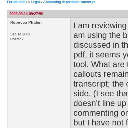
Forum Index
Legal
Annotating deposition transcript
>
>
2009-09-14 09:27:50
Rebecca Phalen
I am reviewing a
am using the bo
Sep 14 2009
Posts:
2
discussed in th
pdf, it seems 
tool. What are 
callouts remain
transcript; th
side. (I see t
doesn't line up
commenting on.)
but I have not 