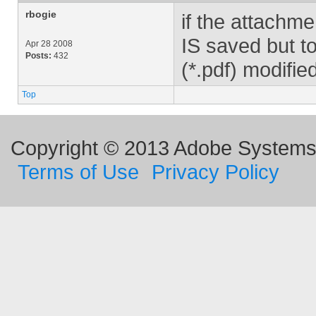
rbogie
if the attachme
IS saved but to
Apr 28 2008
Posts:
432
(*.pdf) modified
Top
Copyright © 2013 Adobe Systems I
Terms of Use
Privacy Policy