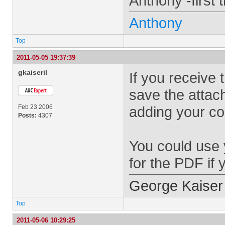
Anthony -first 
Anthony
Top
2011-05-05 19:37:39
gkaiseril
If you receive 
save the attac
Feb 23 2006
adding your c
Posts:
4307
You could use 
for the PDF if
George Kaiser
Top
2011-05-06 10:29:25