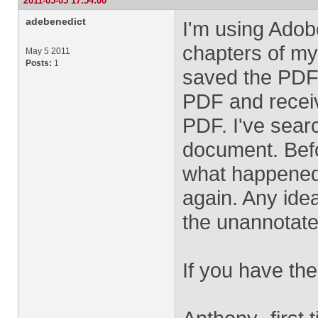
2011-05-05 17:54:00
adebenedict
I'm using Adob
chapters of my 
May 5 2011
Posts:
1
saved the PDF.
PDF and receiv
PDF. I've sear
document. Befo
what happened 
again. Any idea
the unannotate
If you have the