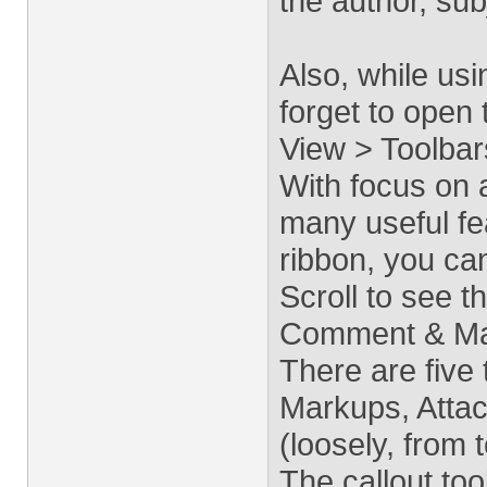
the author, sub
Also, while us
forget to open 
View > Toolbar
With focus on 
many useful fea
ribbon, you ca
Scroll to see t
Comment & Mar
There are five
Markups, Atta
(loosely, from 
The callout tool