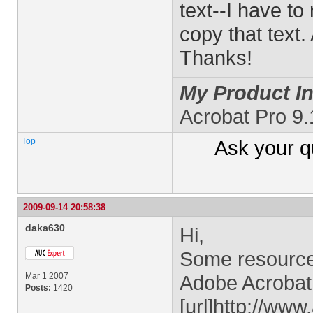
text--I have to
copy that text.
Thanks!
My Product In
Acrobat Pro 9.
Top
Ask your
q
2009-09-14 20:58:38
daka630
Hi,
Some resources
Mar 1 2007
Adobe Acrobat 
Posts:
1420
[url]http://ww