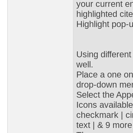
your current en
highlighted cite
Highlight pop-
Using differen
well.
Place a one o
drop-down menu
Select the App
Icons available
checkmark | cir
text | & 9 more