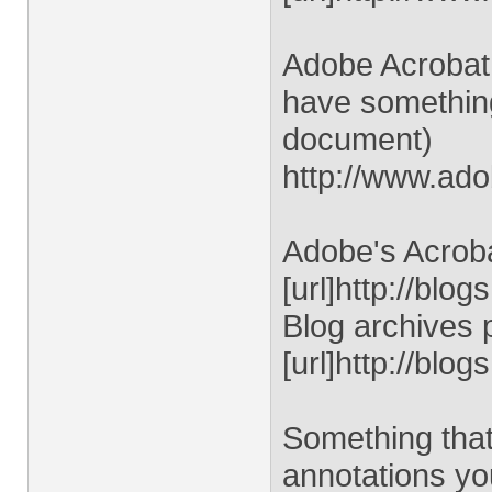
Adobe Acrobat 
have something
document)
http://www.ad
Adobe's Acroba
[url]http://blo
Blog archives 
[url]http://blo
Something that
annotations y