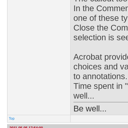
In the Comment
one of these ty
Close the Com
selection is se
Acrobat provid
choices and va
to annotations.
Time spent in 
well...
Be well...
Top