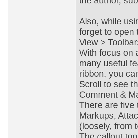
the author, sub
Also, while us
forget to open 
View > Toolbar
With focus on 
many useful fea
ribbon, you ca
Scroll to see t
Comment & Mar
There are five
Markups, Atta
(loosely, from 
The callout tool