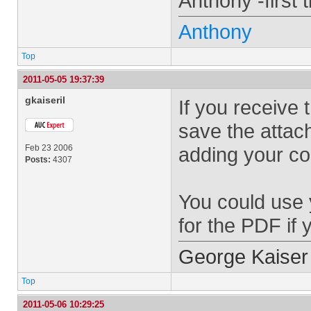
Anthony -first 
Anthony
Top
2011-05-05 19:37:39
gkaiseril
If you receive 
save the attac
Feb 23 2006
adding your c
Posts:
4307
You could use 
for the PDF if
George Kaiser
Top
2011-05-06 10:29:25