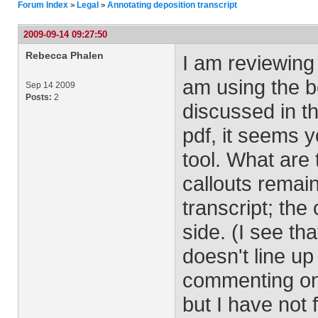
Forum Index
Legal
Annotating deposition transcript
>
>
2009-09-14 09:27:50
Rebecca Phalen
I am reviewing a
am using the bo
Sep 14 2009
Posts:
2
discussed in th
pdf, it seems 
tool. What are 
callouts remain
transcript; th
side. (I see t
doesn't line up
commenting on.)
but I have not 