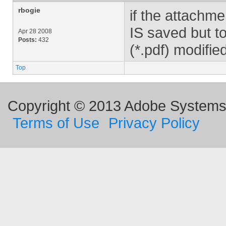
rbogie
if the attachme
IS saved but to
Apr 28 2008
Posts:
432
(*.pdf) modified
Top
Copyright © 2013 Adobe Systems I
Terms of Use
Privacy Policy