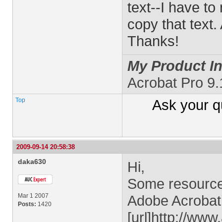
text--I have to
copy that text.
Thanks!
My Product In
Acrobat Pro 9.
Top
Ask your
q
2009-09-14 20:58:38
daka630
Hi,
Some resources
Mar 1 2007
Adobe Acrobat 
Posts:
1420
[url]http://ww