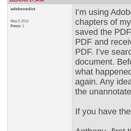
2011-05-05 17:54:00
adebenedict
I'm using Adob
chapters of my 
May 5 2011
Posts:
1
saved the PDF.
PDF and receiv
PDF. I've sear
document. Befo
what happened 
again. Any idea
the unannotate
If you have the