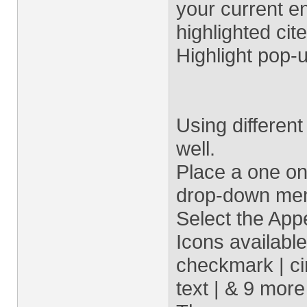
your current en
highlighted cite
Highlight pop-
Using differen
well.
Place a one o
drop-down menu
Select the App
Icons available
checkmark | cir
text | & 9 more