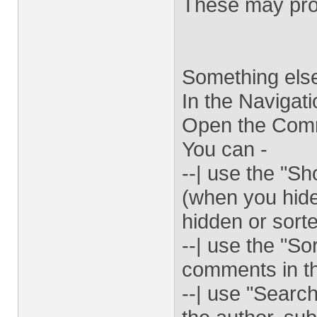
These may prov
Something else
In the Navigat
Open the Comm
You can -
--| use the "
(when you hide
hidden or sorte
--| use the "So
comments in t
--| use "Searc