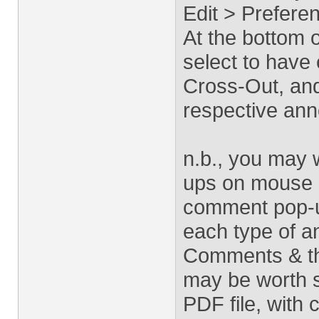
Edit > Prefer
At the bottom 
select to have 
Cross-Out, and
respective ann
n.b., you may 
ups on mouse r
comment pop-u
each type of an
Comments & thi
may be worth so
PDF file, with