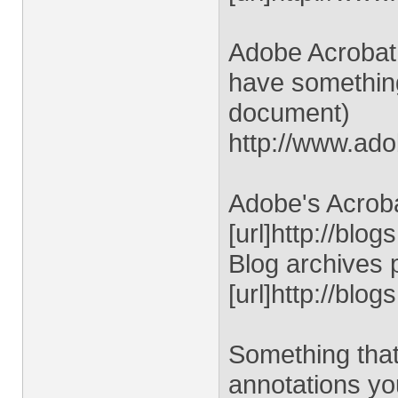
Adobe Acrobat 
have something
document)
http://www.ad
Adobe's Acroba
[url]http://blo
Blog archives 
[url]http://blo
Something that
annotations y