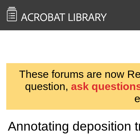
<< Back to
AcrobatUsers.com
These forums are now Rea
question,
ask questions
e
Annotating deposition t