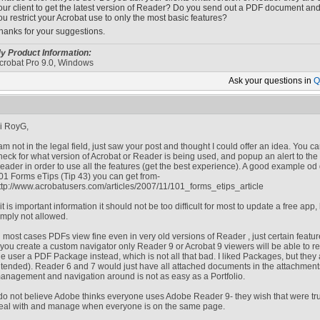
our client to get the latest version of Reader? Do you send out a PDF document and l
ou restrict your Acrobat use to only the most basic features?
hanks for your suggestions.
y Product Information:
crobat Pro 9.0, Windows
Ask your
questions in
Q
i RoyG,
 am not in the legal field, just saw your post and thought I could offer an idea. You c
heck for what version of Acrobat or Reader is being used, and popup an alert to the 
eader in order to use all the features (get the best experience). A good example o
01 Forms eTips (Tip 43) you can get from-
ttp://www.acrobatusers.com/articles/2007/11/101_forms_etips_article
f it is important information it should not be too difficult for most to update a free app
imply not allowed.
n most cases PDFs view fine even in very old versions of Reader , just certain featur
f you create a custom navigator only Reader 9 or Acrobat 9 viewers will be able to
he user a PDF Package instead, which is not all that bad. I liked Packages, but they a
ntended). Reader 6 and 7 would just have all attached documents in the attachments p
anagement and navigation around is not as easy as a Portfolio.
 do not believe Adobe thinks everyone uses Adobe Reader 9- they wish that were tr
eal with and manage when everyone is on the same page.