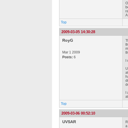
O
b
r
A
Top
2009-03-05 14:30:28
RoyG
T
t
m
Mar 1 2009
t
Posts:
6
I
U
a
h
d
d
I
a
Top
2009-03-06 00:52:10
UVSAR
R
a