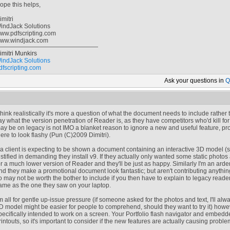
ope this helps,
imitri
indJack Solutions
ww.pdfscripting.com
ww.windjack.com
imitri Munkirs
indJack Solutions
dfscripting.com
Ask your
questions in
Q
 think realistically it's more a question of what the document needs to include rather
ay what the version penetration of Reader is, as they have competitors who'd kill fo
ay be on legacy is not IMO a blanket reason to ignore a new and useful feature, provi
here to look flashy (Pun (C)2009 Dimitri).
f a client is expecting to be shown a document containing an interactive 3D model (
ustified in demanding they install v9. If they actually only wanted some static photos
or a much lower version of Reader and they'll be just as happy. Similarly I'm an arden
nd they make a promotional document look fantastic; but aren't contributing anythin
o may not be worth the bother to include if you then have to explain to legacy read
ame as the one they saw on your laptop.
'm all for gentle up-issue pressure (if someone asked for the photos and text, I'll alw
D model might be easier for people to comprehend, should they want to try it) how
pecifically intended to work on a screen. Your Portfolio flash navigator and embedde
rintouts, so it's important to consider if the new features are actually causing probl