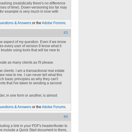
ashing (realistically there's no difference
erses of time). Down-versioning too far may
for example is very much in love with
uestions & Answers
or the
Adobe Forums
.
#3
 one aspect of my question. Even if we know
oes every user of version 9 know what it
rouble using tools that will be new to
ate as many clients as I'll please.
 clients. I am a transactional real estate
are new to me. I can never tell what this
h basic principles as why they can't
nts that I've taken to sending a second
er, in one form or another, is almost
uestions & Answers
or the
Adobe Forums
.
#4
cluding a link in your PDF's header/footer to
we include a Quick Start document in there,