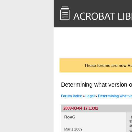
<< Back to
AcrobatUsers.com
These forums are now Rea
Determining what version o
Forum Index
Legal
Determining what ve
>
>
2009-03-04 17:13:01
RoyG
H
t
s
Mar 1 2009
W