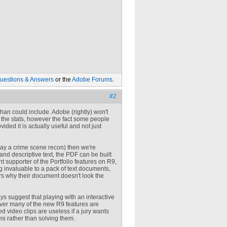
uestions & Answers
or the
Adobe Forums
.
#2
 than could include. Adobe (rightly) won't
r the stats, however the fact some people
ded it is actually useful and not just
say a crime scene recon) then we're
 and descriptive text, the PDF can be built
t supporter of the Portfolio features on R9,
g invaluable to a pack of text documents,
ers why their document doesn't look the
ays suggest that playing with an interactive
ever many of the new R9 features are
d video clips are useless if a jury wants
ems rather than solving them.