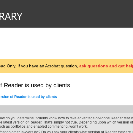
d Only. If you have an Acrobat question,
ask questions and get hel
f Reader is used by clients
rsion of Reader is used by clients
ow do you determine if clients know how to take advantage of Adobe Reader feat
he latest version of Reader. That's simply not true. Depending upon which version o
uch as portfolios and enabled commenting, won’t work.
hat do other lawyers do? Do you ask your clients what version of Reader they are us