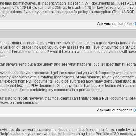
ne final point however, is that encryption is better in v7+ documents as it uses AES h
etween v7's 128 bit keys and v9's 256, as to crack a 128-bit key takes several univ
aise problems if you or your client has a specific policy on encryption (The US DOD 
ES).
Ask your
questions in
Q
hanks Dimitri. I'll need to play with the Java script but that's a good way to handle
he version of Reader, how do you quickly assess the skill level of your recipient? D
eans if I enable commenting? Even if I explain what it means, many users will have t
hem.
 can always send out a document and see what happens, but I suspect that I'll aggrav
svar, thanks for your response. I get the sense that you work frequently with the same
ttorney who works with a rotating list of clients. At any moment, roughly half of them 
alf expects from PDF documents. You'd be surprised how many don't understand suc
irectly edit text in a PDF document. So many clients had trouble dealing with comme
ocument to clients containing my comments in a printed format.
 am glad to report, however, that most clients can finally open a PDF document. Read
lways on their computer.
Ask your
questions in
Q
oyG - it's always worth considering slipping in a bit of extra help, for example by in
 'help' section on your own website; or for something like a Portfolio of 3D models, 