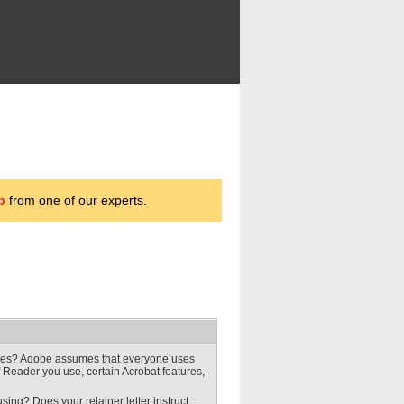
p
from one of our experts.
ures? Adobe assumes that everyone uses
f Reader you use, certain Acrobat features,
ing? Does your retainer letter instruct