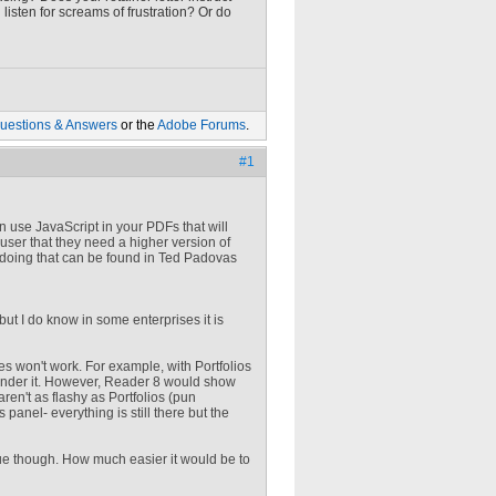
isten for screams of frustration? Or do
uestions & Answers
or the
Adobe Forums
.
#1
an use JavaScript in your PDFs that will
user that they need a higher version of
d doing that can be found in Ted Padovas
, but I do know in some enterprises it is
es won't work. For example, with Portfolios
 render it. However, Reader 8 would show
ren't as flashy as Portfolios (pun
anel- everything is still there but the
ue though. How much easier it would be to