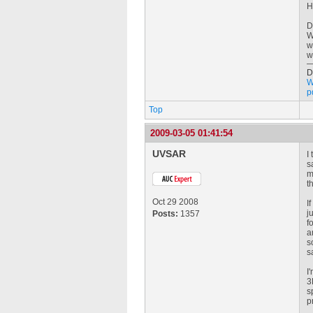
H
D
W
w
w
D
W
p
Top
2009-03-05 01:41:54
UVSAR
I
s
m
t
Oct 29 2008
I
j
Posts:
1357
f
a
s
s
I
3
s
p