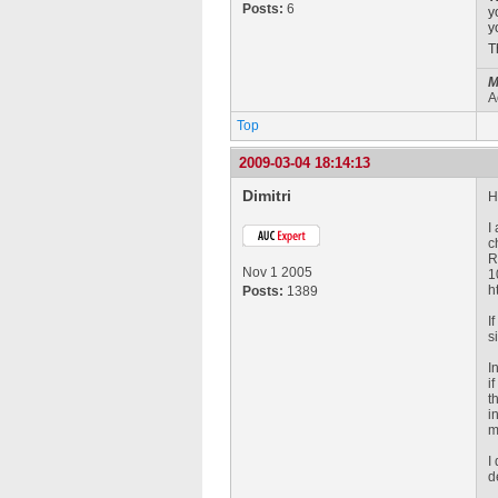
Posts:
6
y
y
T
M
A
Top
2009-03-04 18:14:13
Dimitri
H
I
c
R
Nov 1 2005
1
h
Posts:
1389
I
s
I
i
t
i
m
I
d