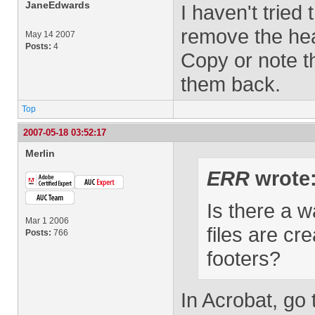
JaneEdwards
I haven't tried
remove the hea
May 14 2007
Posts:
4
Copy or note t
them back.
Top
2007-05-18 03:52:17
Merlin
ERR
wrote
Is there a w
Mar 1 2006
files are cr
Posts:
766
footers?
In Acrobat, go