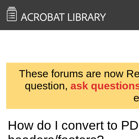
<< Back to
AcrobatUsers.com
These forums are now Rea
question,
ask questions
e
How do I convert to 