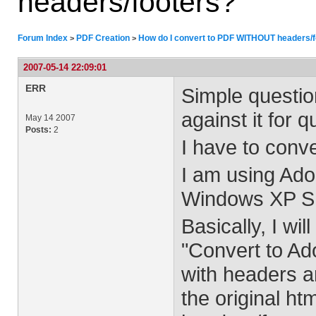
headers/footers?
Forum Index
PDF Creation
How do I convert to PDF WITHOUT headers/f
>
>
2007-05-14 22:09:01
ERR
Simple questio
against it for 
May 14 2007
Posts:
2
I have to conve
I am using Ado
Windows XP S
Basically, I wil
"Convert to Ad
with headers an
the original h