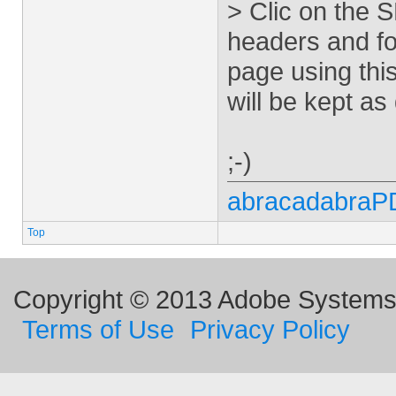
> Clic on the 
headers and fo
page using this
will be kept as
;-)
abracadabraP
Top
Copyright © 2013 Adobe Systems I
Terms of Use
Privacy Policy