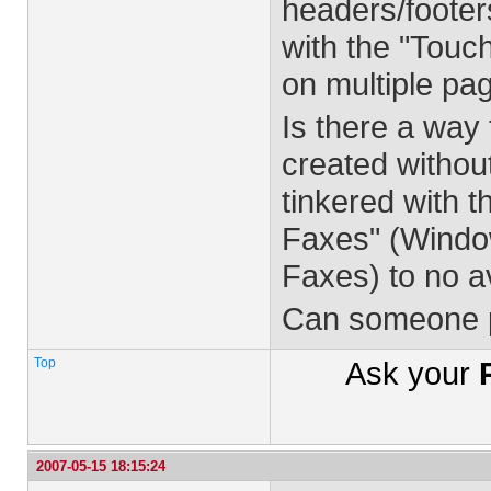
headers/footer
with the "Touch
on multiple pa
Is there a way 
created withou
tinkered with 
Faxes" (Window
Faxes) to no av
Can someone p
Top
Ask your
2007-05-15 18:15:24