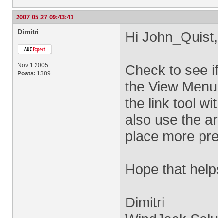
2007-05-27 09:43:41
Dimitri
Hi John_Quist,
Nov 1 2005
Check to see i
Posts:
1389
the View Menu. 
the link tool w
also use the ar
place more pre
Hope that help
Dimitri