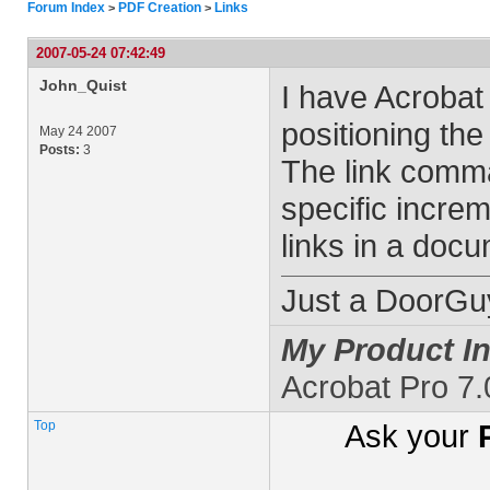
Forum Index
PDF Creation
Links
>
>
2007-05-24 07:42:49
John_Quist
I have Acrobat
positioning the
May 24 2007
Posts:
3
The link comma
specific increm
links in a doc
Just a DoorGu
My Product In
Acrobat Pro 7
Top
Ask your