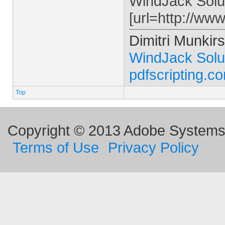
WindJack Solu
[url=http://ww
Dimitri Munkirs
WindJack Solu
pdfscripting.c
Top
Copyright © 2013 Adobe Systems I
Terms of Use
Privacy Policy