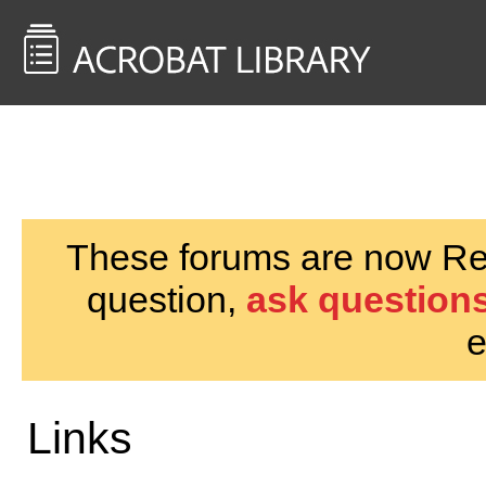
<< Back to
AcrobatUsers.com
These forums are now Rea
question,
ask questions
e
Links