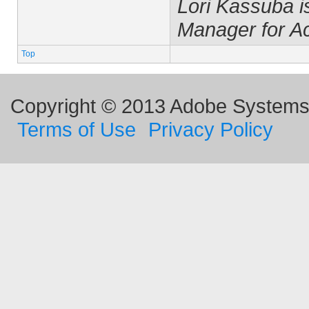
Lori Kassuba 
Manager for A
Top
Copyright © 2013 Adobe Systems I
Terms of Use
Privacy Policy