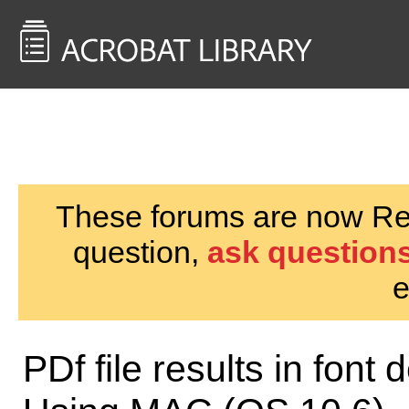
<< Back to
AcrobatUsers.com
These forums are now Rea
question,
ask questions
e
PDf file results in font