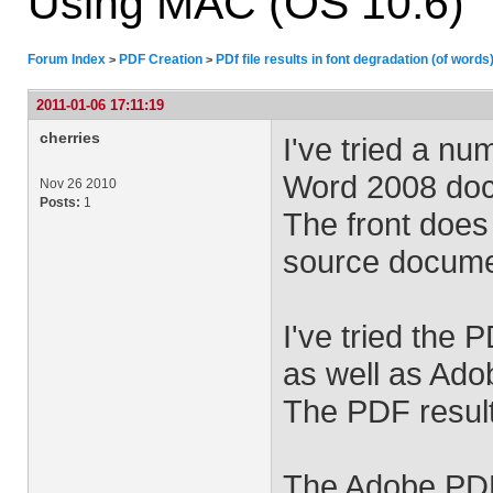
Using MAC (OS 10.6)
Forum Index
PDF Creation
PDf file results in font degradation (of word
>
>
2011-01-06 17:11:19
cherries
I've tried a n
Word 2008 docu
Nov 26 2010
Posts:
1
The front does
source docume
I've tried the 
as well as Ad
The PDF results
The Adobe PDF 