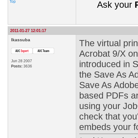
Top
Ask your
2011-01-27 12:01:17
lkassuba
The virtual pri
Acrobat 9/X on
Jun 28 2007
introduced in
Posts:
3636
the Save As 
Save As Adobe
based PDFs ar
using your Job
check that you'
embeds your f