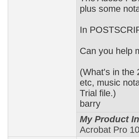
plus some nota
In POSTSCRIPT
Can you help 
(What's in the
etc, music nota
Trial file.)
barry
My Product In
Acrobat Pro 10