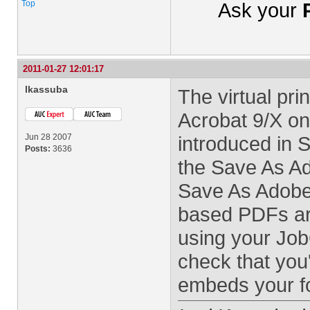
Top
Ask your
2011-01-27 12:01:17
lkassuba
The virtual pri
Acrobat 9/X on
Jun 28 2007
introduced in
Posts:
3636
the Save As 
Save As Adobe
based PDFs ar
using your Job
check that you'
embeds your f