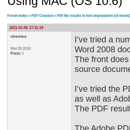
Using MAC (OS 10.6)
Forum Index
PDF Creation
PDf file results in font degradation (of word
>
>
2011-01-06 17:11:19
cherries
I've tried a n
Word 2008 docu
Nov 26 2010
Posts:
1
The front does
source docume
I've tried the 
as well as Ad
The PDF results
The Adobe PDF 