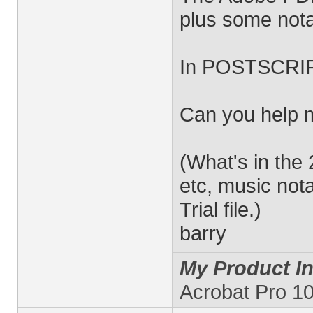
plus some nota
In POSTSCRIPT
Can you help 
(What's in the
etc, music nota
Trial file.)
barry
My Product In
Acrobat Pro 10