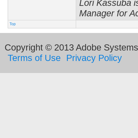
Lori Kassuba 
Manager for A
Top
Copyright © 2013 Adobe Systems I
Terms of Use
Privacy Policy