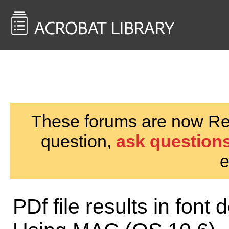
<< Back to
AcrobatUsers.com
These forums are now Rea
question,
ask questions
e
PDf file results in font