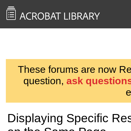
<< Back to
AcrobatUsers.com
These forums are now Rea
question,
ask questions
e
Displaying Specific Res