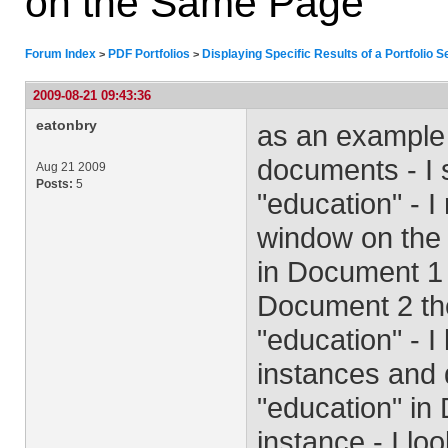
on the Same Page
Forum Index
PDF Portfolios
Displaying Specific Results of a Portfolio
>
>
2009-08-21 09:43:36
eatonbry
as an example 
documents - I s
Aug 21 2009
Posts:
5
"education" - I
window on the r
in Document 1 
Document 2 the
"education" - 
instances and 
"education" in 
instance - I l