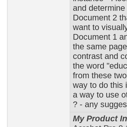
and determine t
Document 2 that
want to visuall
Document 1 an
the same page 
contrast and c
the word "educa
from these two
way to do this 
a way to use ot
? - any sugges
My Product In