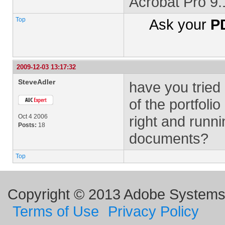
Acrobat Pro 9
Top
Ask your
PD
2009-12-03 13:17:32
SteveAdler
have you tried
of the portfoli
Oct 4 2006
right and run
Posts:
18
documents?
Top
Copyright © 2013 Adobe Systems I
Terms of Use
Privacy Policy