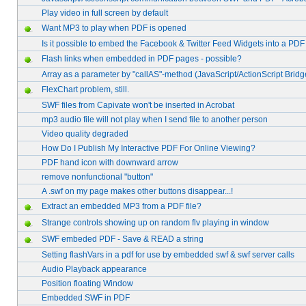
Play video in full screen by default
Want MP3 to play when PDF is opened
Is it possible to embed the Facebook & Twitter Feed Widgets into a PDF 
Flash links when embedded in PDF pages - possible?
Array as a parameter by "callAS"-method (JavaScript/ActionScript Bridg
FlexChart problem, still.
SWF files from Capivate won't be inserted in Acrobat
mp3 audio file will not play when I send file to another person
Video quality degraded
How Do I Publish My Interactive PDF For Online Viewing?
PDF hand icon with downward arrow
remove nonfunctional "button"
A .swf on my page makes other buttons disappear...!
Extract an embedded MP3 from a PDF file?
Strange controls showing up on random flv playing in window
SWF embeded PDF - Save & READ a string
Setting flashVars in a pdf for use by embedded swf & swf server calls
Audio Playback appearance
Position floating Window
Embedded SWF in PDF