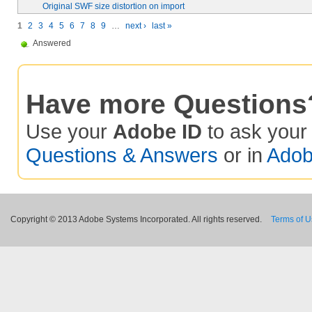
Original SWF size distortion on import
1
2
3
4
5
6
7
8
9
…
next ›
last »
Answered
Have more Questions
Use your
Adobe ID
to ask you
Questions & Answers
or in
Adob
Copyright © 2013 Adobe Systems Incorporated. All rights reserved.
Terms of 