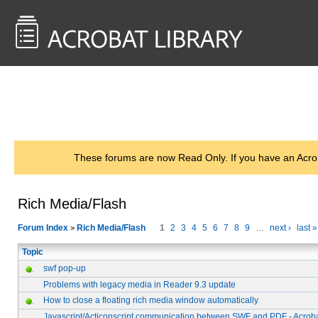
<< Back to
AcrobatUsers.com
These forums are now Read Only. If you have an Acro
Rich Media/Flash
Forum Index
Rich Media/Flash
1
2
3
4
5
6
7
8
9
…
next ›
last »
>
Topic
swf pop-up
Problems with legacy media in Reader 9.3 update
How to close a floating rich media window automatically
Javascript/Acticonscript communication between SWF and PDF - Acroba