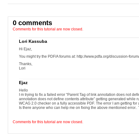
0 comments
Comments for this tutorial are now closed.
Lori Kassuba
Hi Ejaz,
You might try the PDF/A forums at: http://www.pdfa.org/discussion-forum
Thanks,
Lori
Ejaz
Hello
I m trying to fix a failed error “Parent Tag of link annotation does not defi
annotation does not define contents attribute” getting generated whil
WCAG 2.0 checker on a fully accessible PDF. The error I am getting for 
Is there anyone who can help me on fixing the above mentioned error..
Comments for this tutorial are now closed.