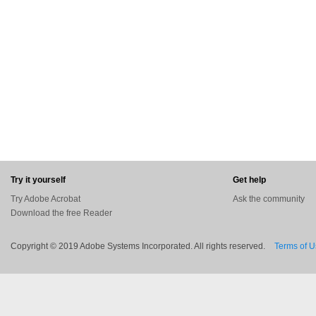
Try it yourself
Get help
Try Adobe Acrobat
Ask the community
Download the free Reader
Copyright © 2019 Adobe Systems Incorporated. All rights reserved.
Terms of 