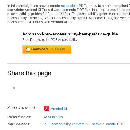
In this tutorial, learn how to create
accessible PDF
or how to create compliant 
use Adobe Acrobat XI Pro software to create PDF files that are accessible to pe
of accessibility guides for Acrobat XI Pro. This accessibility guide contains bes
Accessibility Overview, Acrobat Accessibility Repair Workflow, Using the Access
Accessible PDF Forms with Acrobat XI Pro.
Acrobat-xi-pro-accessibility-best-practice-guide
Best Practices for PDF Accessibility
Download
10.69 MB
Share this page
Products covered:
Acrobat XI
Related topics:
Accessibility
Top Searches:
PDF accessibility
,
convert PDF to Word
,
create PDF