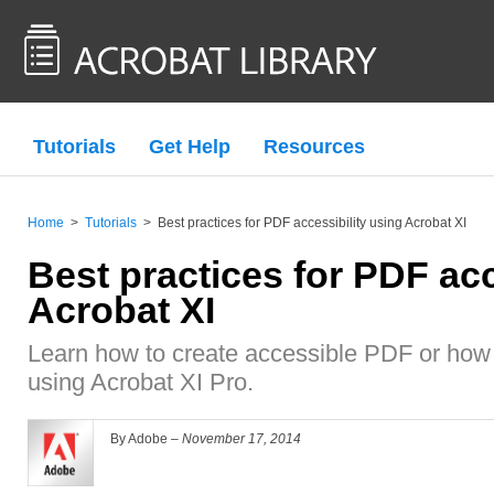
Tutorials
Get Help
Resources
Home
>
Tutorials
>
Best practices for PDF accessibility using Acrobat XI
Best practices for PDF acc
Acrobat XI
Learn how to create accessible PDF or how
using Acrobat XI Pro.
By Adobe –
November 17, 2014